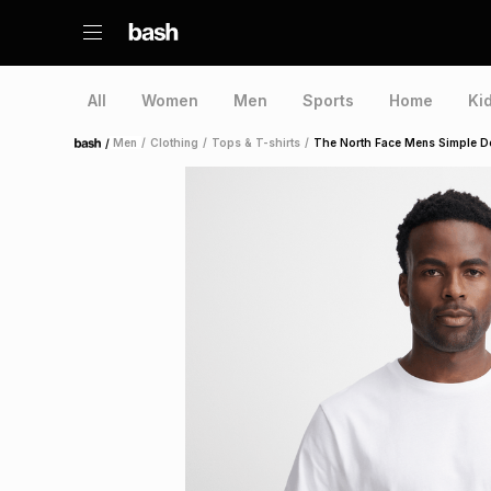
All
Women
Men
Sports
Home
Ki
/
Men
/
Clothing
/
Tops & T-shirts
/
The North Face Mens Simple D
Home