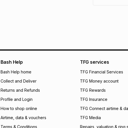
pay over
6
mo
See our Returns Po
pay over
12
m
pay over
24
m
We (Foschini Retail
will apply. The mo
what the monthly i
certain fees that 
payable. Your actu
open a store accou
Bash Help
TFG services
not accept any lia
Bash Help home
TFG Financial Services
incur by using this 
Collect and Deliver
TFG Money account
Learn more about
Returns and Refunds
TFG Rewards
Profile and Login
TFG Insurance
How to shop online
TFG Connect airtime & da
Airtime, data & vouchers
TFG Media
Terms & Conditions
Repairs, valuation & ring 