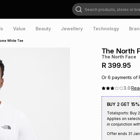
Search products, stores or brands
ds
Value
Beauty
Jewellery
Technology
Bran
ome White Tee
The North 
The North Face
R 399.95
Or
6
payments of
3.0
Re
BUY 2 GET 15%
Totalsports: Buy 2
Applies on select
in conjunction with
Offer ends
31 Jan