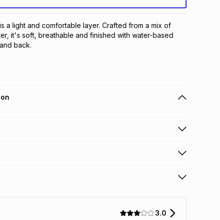
 a light and comfortable layer. Crafted from a mix of 
r, it's soft, breathable and finished with water-based 
 and back.
ion
 holders can get this item on credit
n orders over R650 from 800+ TFG stores countrywide
.
orders over R650.
s: this product may be returned within 30 days of
terest
ion
.
3.0
w & unopened condition (including tags)
.