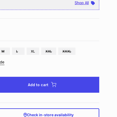
Shop All
M
L
XL
XXL
XXXL
ide
Add to cart
Check in-store availability