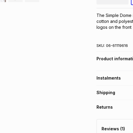
The Simple Dome is
cotton and polyeste
logos on the front
SKU:
06-61119616
Product informat
Instalments
Get it on credit
Shipping
TFG Money Account
Free collection o
Returns
Free delivery on 
Monthly payment
30 Day free return
R 66.66
with
0
% in
delivery or collect
Reviews (1)
It must be in a ne