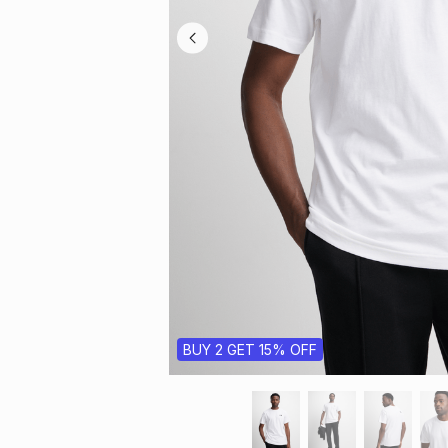
BUY 2 GET 15% OFF