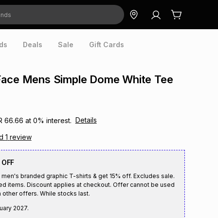
ds
Deals
Sale
Gift Cards
Face Mens Simple Dome White Tee
Details
R 66.66
at
0
% interest.
ad
1
review
 OFF
 men's branded graphic T-shirts & get 15% off. Excludes sale.
ed items. Discount applies at checkout. Offer cannot be used
 other offers. While stocks last.
uary 2027
.