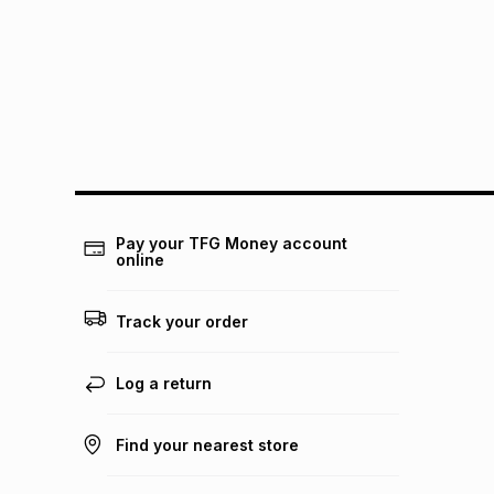
Pay your TFG Money account
online
Track your order
Log a return
Find your nearest store