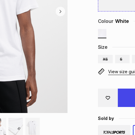
Colour
White
Size
XS
S
View size gu
Sold by