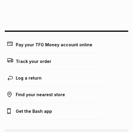
We (Foschini Retail Group (Pty) Ltd) do not guarantee that
this instalment will apply. The monthly instalment shown
above is only an example of what the monthly instalment
could be and does not take into account certain fees that
may apply, e.g. service fees or a deposit that may be
payable. Your actual monthly instalment may be higher or
lower when you open a store account or purchase this item
on an existing account. We do not accept any liability for
Pay your TFG Money account online
any loss or damage of any nature you may incur by using
this calculator.
Track your order
Learn more about TFG Money
Log a return
Find your nearest store
Get the Bash app