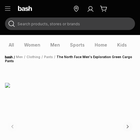
Search products, stores or brands
ry
Exclusive
ds
All
Women
Men
Sports
Home
Kids
V
/
Men
/
Clothing
/
Pants
/
The North Face Men's Exploration Green Cargo
Home
Pants
ort