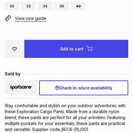
30
32
34
36
40
Brands
Brands
mes
Brands
View size guide
Brands
Brands
Add to cart
Sold by
Check in-store availability
Stay comfortable and stylish on your outdoor adventures with 
these Exploration Cargo Pants. Made from a durable nylon 
blend, these pants are perfect for all your activities. Featuring 
multiple pockets for your essentials, these pants are practical 
and versatile. Supplier code_8EC6-21L/001