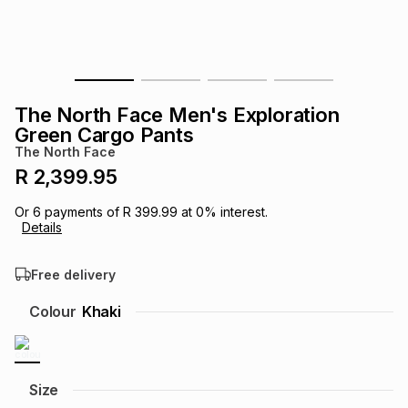
s
& Accessories
s
lery
Tablets
es
t
Dining
t & Weddings
The North Face Men's Exploration
ches & Wearables
Green Cargo Pants
es
ones
The North Face
R 2,399.95
ort
llery
ort
g
ushes
wellery
Or
6
payments of
R 399.99
at
0
% interest.
Details
t
ishings
ories
llery
Free delivery
h
Colour
Khaki
Brands
s
Outdoor
Brands
ssories
Brands
ands
Size