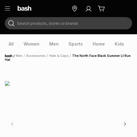
Search products, stores or brands
ry
Exclusive
ds
All
Women
Men
Sports
Home
Kids
V
/
Men
/
Accessories
/
Hats & Caps
/
The North Face Black Summer Lt Run
Home
Hat
ort