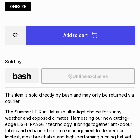
ONESIZE
Brands
Brands
mes
Brands
Brands
Brands
Add to cart
Sold by
Online exclusive
This item is sold directly by bash and may only be returned via
courier
The Summer LT Run Hat is an ultra-light choice for sunny
weather and exposed climates. Harnessing our new cutting-
edge LIGHTRANGE™ technology, it brings together anti-odour
fabric and enhanced moisture management to deliver our
lightest, most breathable and high-performing running hat yet.