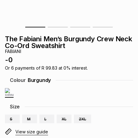
s
& Accessories
s
lery
Tablets
es
t
Dining
t & Weddings
The Fabiani Men’s Burgundy Crew Neck
ches & Wearables
Co-Ord Sweatshirt
es
ones
FABIANI
-
0
ort
llery
ort
g
ushes
wellery
Or
6
payments of
R 99.83
at
0
% interest.
Colour
Burgundy
t
ishings
ories
llery
h
Size
Brands
s
Outdoor
Brands
S
M
L
XL
2XL
ssories
Brands
ands
View size guide