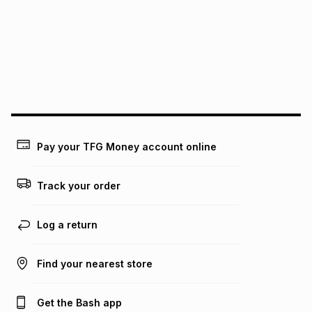
pay over
12
months
pay over
24
months
(available in-store only)
We (Foschini Retail Group (Pty) Ltd) do not guarantee that
this instalment will apply. The monthly instalment shown
above is only an example of what the monthly instalment
could be and does not take into account certain fees that
may apply, e.g. service fees or a deposit that may be
payable. Your actual monthly instalment may be higher or
lower when you open a store account or purchase this item
on an existing account. We do not accept any liability for
Pay your TFG Money account online
any loss or damage of any nature you may incur by using
this calculator.
Track your order
Learn more about TFG Money
Log a return
Find your nearest store
Get the Bash app