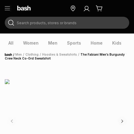
Search products, stores or brands
ry
Exclusive
ds
All
Women
Men
Sports
Home
Kids
V
/
Men
/
Clothing
/
Hoodies & Sweatshirts
/
The Fabiani Men’s Burgundy
Home
Crew Neck Co-Ord Sweatshirt
ort