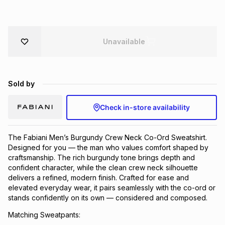
Brands
Brands
mes
Brands
Unavailable
Brands
Brands
Sold by
Check in-store availability
The Fabiani Men’s Burgundy Crew Neck Co-Ord Sweatshirt.
Designed for you — the man who values comfort shaped by
craftsmanship. The rich burgundy tone brings depth and
confident character, while the clean crew neck silhouette
delivers a refined, modern finish. Crafted for ease and
elevated everyday wear, it pairs seamlessly with the co-ord or
stands confidently on its own — considered and composed.
Matching Sweatpants: