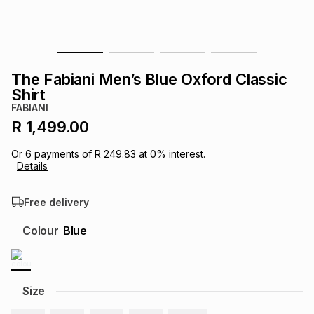
s
& Accessories
s
lery
Tablets
es
t
Dining
t & Weddings
The Fabiani Men’s Blue Oxford Classic
Shirt
ches & Wearables
es
ones
FABIANI
R 1,499.00
ort
llery
ort
g
ushes
wellery
Or
6
payments of
R 249.83
at
0
% interest.
Details
t
ishings
ories
llery
Free delivery
Colour
Blue
h
Brands
s
Outdoor
Brands
ssories
Size
Brands
ands