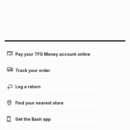
pay over
24
months
(available in-store only)
We (Foschini Retail Group (Pty) Ltd) do not guarantee that
this instalment will apply. The monthly instalment shown
above is only an example of what the monthly instalment
could be and does not take into account certain fees that
may apply, e.g. service fees or a deposit that may be
payable. Your actual monthly instalment may be higher or
lower when you open a store account or purchase this item
Pay your TFG Money account online
on an existing account. We do not accept any liability for
any loss or damage of any nature you may incur by using
this calculator.
Track your order
Learn more about TFG Money
Log a return
Find your nearest store
Get the Bash app