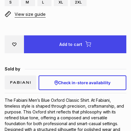
S
M
L
XL
2XL
Brands
Brands
mes
Brands
View size guide
Brands
Brands
Add to cart
Sold by
Check in-store availability
The Fabiani Men’s Blue Oxford Classic Shirt. At Fabiani, 
timeless style is shaped through precision, craftsmanship, and 
purpose. This Oxford shirt reflects that philosophy with its 
refined blue tone, offering a composed and versatile 
foundation for both professional and smart-casual settings. 
Designed with a structured silhouette for polished wear and 