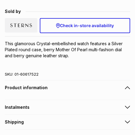
Brands
Brands
mes
Brands
Sold by
Check in-store availability
Brands
Brands
This glamorous Crystal-embellished watch features a Silver 
Plated round case, berry Mother Of Pearl multi-fashion dial 
and berry genuine leather strap.
SKU:
01-60617522
Product information
Instalments
Get it on credit
Shipping
TFG Money Account holders can get this item on credit
Free collection on orders over R650 from 800+ TFG stores