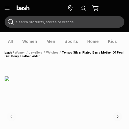
Search products, stores or brands
ry
Exclusive
ds
All
Women
Men
Sports
Home
Kids
V
/
Women
/
Jewellery
/
Watches
/
Tempo Silver Plated Berry Mother Of Pearl
Home
Dial Berry Leather Watch
ort