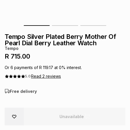
s
& Accessories
s
lery
Tablets
es
t
Dining
t & Weddings
Tempo Silver Plated Berry Mother Of
ches & Wearables
Pearl Dial Berry Leather Watch
es
ones
Tempo
R 715.00
ort
llery
ort
g
ushes
wellery
Or
6
payments of
R 119.17
at
0
% interest.
Read
2
reviews
5.0
t
ishings
ories
llery
Free delivery
h
Brands
s
Outdoor
Brands
Unavailable
ssories
Brands
ands