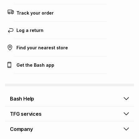
Track your order
Log a return
Find your nearest store
Get the Bash app
Bash Help
Bash Help home
TFG services
Collect and Deliver
TFG Financial Services
Company
Returns and Refunds
TFG Money account