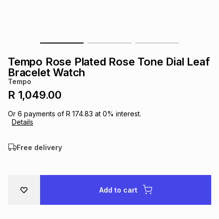
s
& Accessories
s
lery
Tablets
es
t
Dining
t & Weddings
Tempo Rose Plated Rose Tone Dial Leaf
ches & Wearables
Bracelet Watch
es
ones
Tempo
R 1,049.00
ort
llery
ort
g
ushes
wellery
Or
6
payments of
R 174.83
at
0
% interest.
Details
t
ishings
ories
llery
Free delivery
h
Brands
s
Outdoor
Brands
Add to cart
ssories
Brands
ands