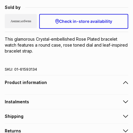
Brands
Sold by
Brands
mes
Brands
Check in-store availability
Brands
Brands
This glamorous Crystal-embellished Rose Plated bracelet 
watch features a round case, rose toned dial and leaf-inspired 
bracelet strap.
SKU:
01-61593134
Product information
Instalments
Get it on credit
Shipping
TFG Money Account holders can get this item on credit
Free collection on orders over R650 from 800+ TFG stores
Returns
countrywide
.