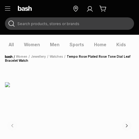
Search products, stores or brands
ry
Exclusive
ds
All
Women
Men
Sports
Home
Kids
V
/
Women
/
Jewellery
/
Watches
/
Tempo Rose Plated Rose Tone Dial Leaf
Home
Bracelet Watch
ort