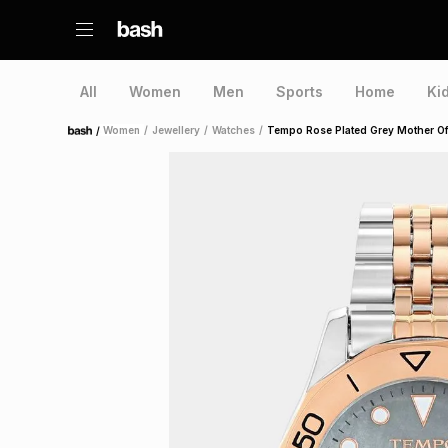
All
Women
Men
Sports
Home
Ki
/
Women
/
Jewellery
/
Watches
/
Tempo Rose Plated Grey Mother Of 
Home