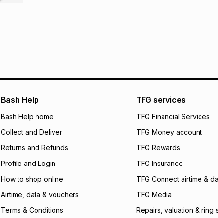
R 157.00
with
0
% i
store within 30 day
It must be in a ne
pay over
6
mo
This item isn't elig
pay over
12
m
See our Returns Po
pay over
24
m
We (Foschini Retail
will apply. The mo
Bash Help
TFG services
what the monthly i
certain fees that 
Bash Help home
TFG Financial Services
payable. Your actu
open a store accou
Collect and Deliver
TFG Money account
not accept any lia
Returns and Refunds
TFG Rewards
incur by using this 
Profile and Login
TFG Insurance
Learn more about
How to shop online
TFG Connect airtime & da
Airtime, data & vouchers
TFG Media
Terms & Conditions
Repairs, valuation & ring 