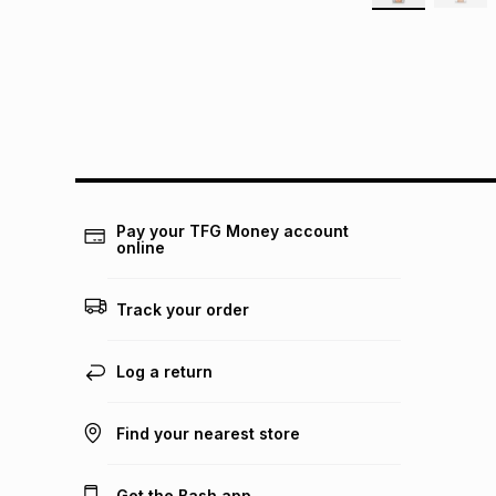
Pay your TFG Money account
online
Track your order
Log a return
Find your nearest store
Get the Bash app