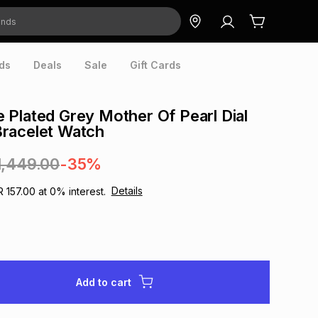
ds
Deals
Sale
Gift Cards
Plated Grey Mother Of Pearl Dial
racelet Watch
1,449.00
-35%
Details
R 157.00
at
0
% interest.
Add to cart