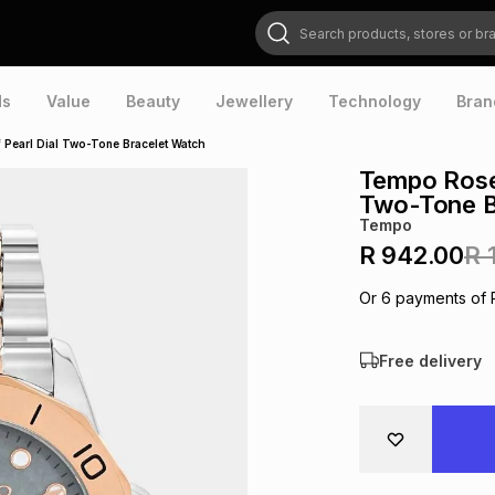
Search products, stores or brands
ds
Value
Beauty
Jewellery
Technology
Bran
Pearl Dial Two-Tone Bracelet Watch
Tempo Rose 
Two-Tone B
Tempo
R 942.00
R 
Or
6
payments of
Free delivery