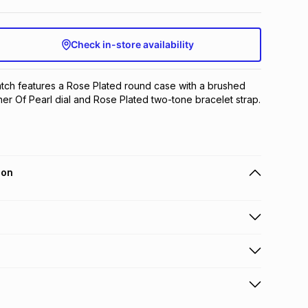
Check in-store availability
atch features a Rose Plated round case with a brushed 
her Of Pearl dial and Rose Plated two-tone bracelet strap.
ion
 holders can get this item on credit
n orders over R650 from 800+ TFG stores countrywide
.
orders over R650.
s to store: this product may be returned to the relevant