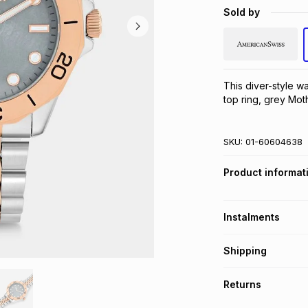
Sold by
This diver-style w
top ring, grey Mot
SKU:
01-60604638
Product informat
Instalments
Get it on credit
Shipping
TFG Money Account
Free collection o
Returns
Free delivery on 
Monthly payment
30 Day free return