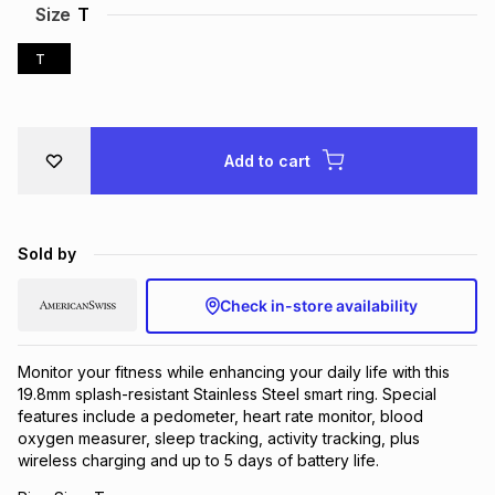
Size
T
Brands
Brands
mes
Brands
T
Brands
Brands
Add to cart
Sold by
Check in-store availability
Monitor your fitness while enhancing your daily life with this
19.8mm splash-resistant Stainless Steel smart ring. Special
features include a pedometer, heart rate monitor, blood
oxygen measurer, sleep tracking, activity tracking, plus
wireless charging and up to 5 days of battery life.