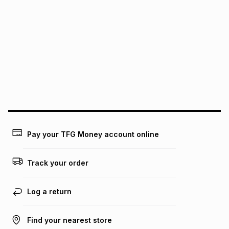
We (Foschini Retail Group (Pty) Ltd) do not guarantee that
this instalment will apply. The monthly instalment shown
above is only an example of what the monthly instalment
could be and does not take into account certain fees that
may apply, e.g. service fees or a deposit that may be
payable. Your actual monthly instalment may be higher or
lower when you open a store account or purchase this item
on an existing account. We do not accept any liability for
any loss or damage of any nature you may incur by using
this calculator.
Learn more about TFG Money
Pay your TFG Money account online
Track your order
Log a return
Find your nearest store