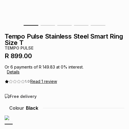
s
& Accessories
s
lery
Tablets
es
t
Dining
t & Weddings
Tempo Pulse Stainless Steel Smart Ring
ches & Wearables
Size T
es
ones
TEMPO PULSE
R 899.00
ort
llery
ort
g
ushes
wellery
Or
6
payments of
R 149.83
at
0
% interest.
Details
t
ishings
ories
llery
Read
1
review
1.0
Free delivery
h
Brands
s
Outdoor
Brands
Colour
Black
ssories
Brands
ands