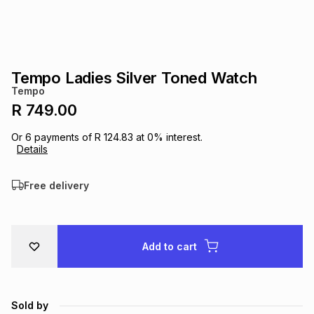
s
& Accessories
s
lery
Tablets
es
t
Dining
t & Weddings
Tempo Ladies Silver Toned Watch
Tempo
ches & Wearables
es
ones
R 749.00
Or
6
payments of
R 124.83
at
0
% interest.
Details
ort
llery
ort
g
ushes
wellery
Free delivery
t
ishings
ories
llery
h
Brands
s
Outdoor
Brands
Add to cart
ssories
Brands
ands
Sold by