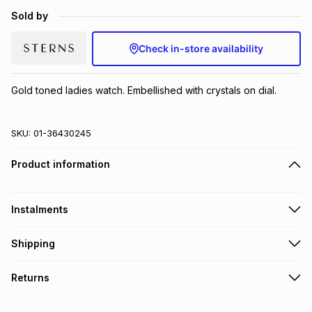
Brands
Sold by
Brands
mes
Brands
Check in-store availability
Brands
Brands
Gold toned ladies watch. Embellished with crystals on dial.
SKU:
01-36430245
Product information
Instalments
Get it on credit
Shipping
TFG Money Account holders can get this item on credit
Free collection on orders over R650 from 800+ TFG stores
Returns
countrywide
.
Monthly payment
Free delivery on orders over R650.
30 Day free returns to store: this product may be returned to