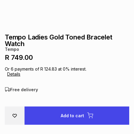
s
& Accessories
s
lery
Tablets
es
t
Dining
t & Weddings
Tempo Ladies Gold Toned Bracelet
ches & Wearables
Watch
es
ones
Tempo
R 749.00
ort
llery
ort
g
ushes
wellery
Or
6
payments of
R 124.83
at
0
% interest.
Details
t
ishings
ories
llery
Free delivery
h
Brands
s
Outdoor
Brands
Add to cart
ssories
Brands
ands