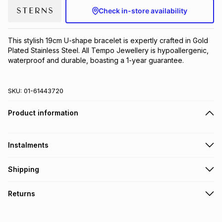
Check in-store availability
Brands
Brands
mes
Brands
This stylish 19cm U-shape bracelet is expertly crafted in Gold 
Brands
Brands
Plated Stainless Steel. All Tempo Jewellery is hypoallergenic, 
waterproof and durable, boasting a 1-year guarantee.
SKU:
01-61443720
Product information
Instalments
Get it on credit
Shipping
TFG Money Account holders can get this item on credit
Free collection on orders over R650 from 800+ TFG stores
Returns
countrywide
.
Monthly payment
Free delivery on orders over R650.
30 Day free returns to store: this product may be returned to
R 86.50
with
0
% interest
the relevant store within 30 days of delivery or collection
.