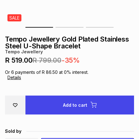
s
& Accessories
s
lery
SALE
Tablets
es
t
Dining
t & Weddings
Tempo Jewellery Gold Plated Stainless
ches & Wearables
Steel U-Shape Bracelet
es
ones
Tempo Jewellery
R 519.00
R 799.00
-35%
ort
llery
ort
g
ushes
wellery
Or
6
payments of
R 86.50
at
0
% interest.
Details
t
ishings
ories
llery
h
Add to cart
Brands
s
Outdoor
Brands
ssories
Brands
ands
Sold by