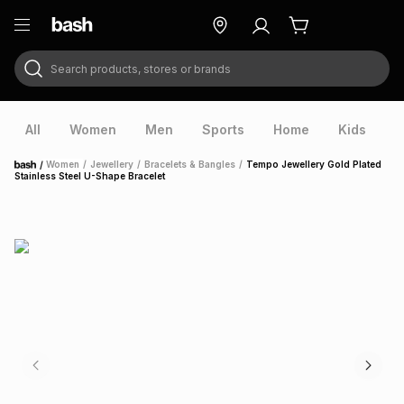
Search products, stores or brands
ry
Exclusive
ds
All
Women
Men
Sports
Home
Kids
V
/
Women
/
Jewellery
/
Bracelets & Bangles
/
Tempo Jewellery Gold Plated
Home
Stainless Steel U-Shape Bracelet
ort