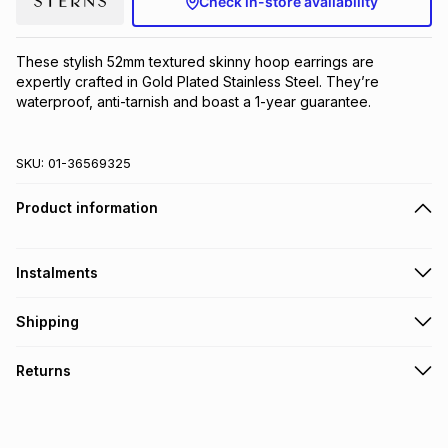
Check in-store availability
Brands
Brands
mes
Brands
These stylish 52mm textured skinny hoop earrings are 
expertly crafted in Gold Plated Stainless Steel. They’re 
Brands
Brands
waterproof, anti-tarnish and boast a 1-year guarantee.
SKU:
01-36569325
Product information
Instalments
Get it on credit
Shipping
TFG Money Account holders can get this item on credit
Free collection on orders over R650 from 800+ TFG stores
Returns
countrywide
.
Monthly payment
Free delivery on orders over R650.
Non returnable: for hygiene reasons we cannot accept
R 66.67
with
0
% interest
returns of underwear, earrings or any jewellery used for
piercings, personal care and beauty products or perishable