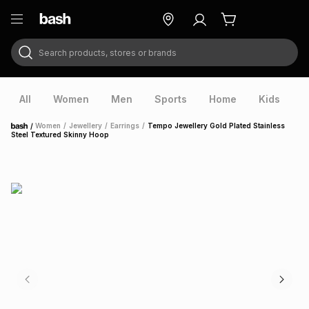
Search products, stores or brands
ry
Exclusive
ds
All
Women
Men
Sports
Home
Kids
V
/
Women
/
Jewellery
/
Earrings
/
Tempo Jewellery Gold Plated Stainless
Home
Steel Textured Skinny Hoop
ort