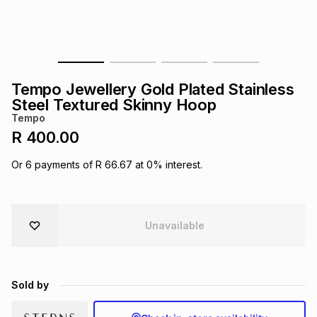
s
& Accessories
s
lery
Tablets
es
t
Dining
t & Weddings
Tempo Jewellery Gold Plated Stainless
ches & Wearables
Steel Textured Skinny Hoop
es
ones
Tempo
R 400.00
ort
llery
ort
g
ushes
wellery
Or
6
payments of
R 66.67
at
0
% interest.
t
ishings
ories
llery
Unavailable
h
Brands
s
Outdoor
Brands
Sold by
ssories
Brands
ands