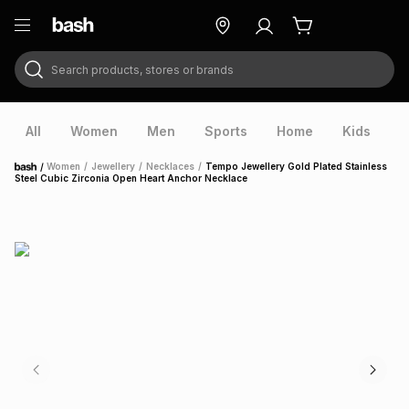
Search products, stores or brands
ry
Exclusive
ds
All
Women
Men
Sports
Home
Kids
V
/
Women
/
Jewellery
/
Necklaces
/
Tempo Jewellery Gold Plated Stainless
Home
Steel Cubic Zirconia Open Heart Anchor Necklace
ort