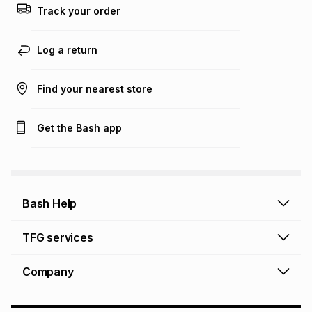
Track your order
Learn more about TFG Money
Log a return
Find your nearest store
Get the Bash app
Bash Help
Bash Help home
TFG services
Collect and Deliver
TFG Financial Services
Company
Returns and Refunds
TFG Money account
Profile and Login
Store finder
TFG Rewards