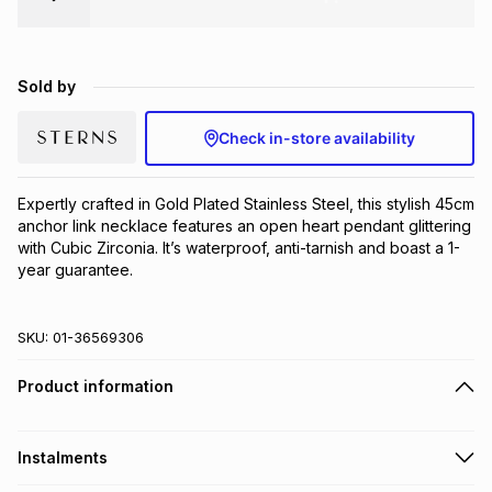
Brands
Brands
mes
Brands
Sold by
Brands
Brands
Check in-store availability
Expertly crafted in Gold Plated Stainless Steel, this stylish 45cm 
anchor link necklace features an open heart pendant glittering 
with Cubic Zirconia. It’s waterproof, anti-tarnish and boast a 1-
year guarantee.
SKU:
01-36569306
Product information
Instalments