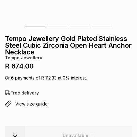
s
& Accessories
s
lery
Tablets
es
t
Dining
t & Weddings
Tempo Jewellery Gold Plated Stainless
ches & Wearables
Steel Cubic Zirconia Open Heart Anchor
es
ones
Necklace
Tempo Jewellery
R 674.00
ort
llery
ort
g
ushes
wellery
Or
6
payments of
R 112.33
at
0
% interest.
t
ishings
ories
llery
Free delivery
h
View size guide
Brands
s
Outdoor
Brands
ssories
Brands
ands
Unavailable