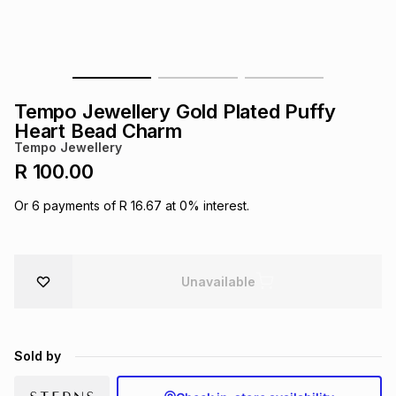
s
& Accessories
s
lery
Tablets
es
t
Dining
t & Weddings
Tempo Jewellery Gold Plated Puffy
ches & Wearables
Heart Bead Charm
es
ones
Tempo Jewellery
R 100.00
ort
llery
ort
g
ushes
wellery
Or
6
payments of
R 16.67
at
0
% interest.
t
ishings
ories
llery
Unavailable
h
Brands
s
Outdoor
Brands
Sold by
ssories
Brands
ands