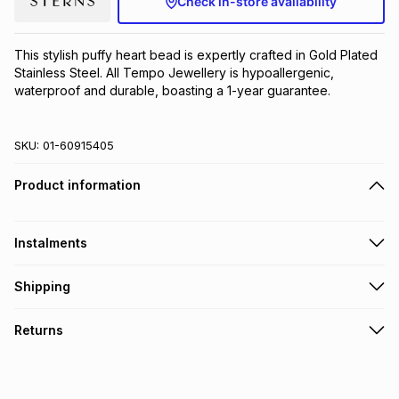
Check in-store availability
Brands
Brands
mes
Brands
This stylish puffy heart bead is expertly crafted in Gold Plated 
Stainless Steel. All Tempo Jewellery is hypoallergenic, 
Brands
Brands
waterproof and durable, boasting a 1-year guarantee.
SKU:
01-60915405
Product information
Instalments
Get it on credit
Shipping
TFG Money Account holders can get this item on credit
Free collection on orders over R650 from 800+ TFG stores
Returns
countrywide
.
Monthly payment
Free delivery on orders over R650.
30 Day free returns to store: this product may be returned to
R 16.67
with
0
% interest
the relevant store within 30 days of delivery or collection
.