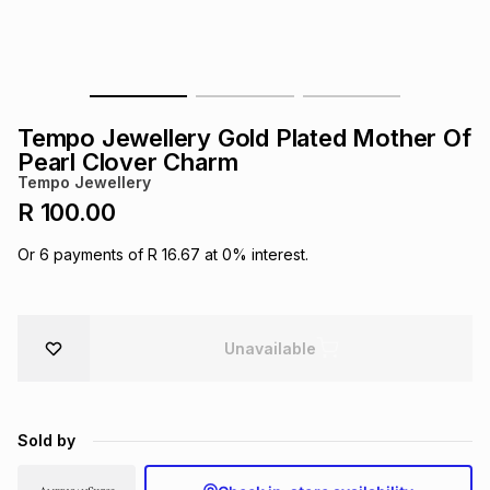
s
& Accessories
s
lery
Tablets
es
t
Dining
t & Weddings
Tempo Jewellery Gold Plated Mother Of
ches & Wearables
Pearl Clover Charm
es
ones
Tempo Jewellery
R 100.00
ort
llery
ort
g
ushes
wellery
Or
6
payments of
R 16.67
at
0
% interest.
t
ishings
ories
llery
Unavailable
h
Brands
s
Outdoor
Brands
Sold by
ssories
Brands
ands