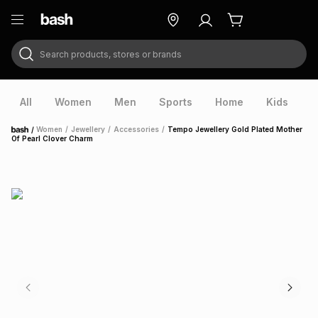
Search products, stores or brands
ry
Exclusive
ds
All
Women
Men
Sports
Home
Kids
V
/
Women
/
Jewellery
/
Accessories
/
Tempo Jewellery Gold Plated Mother
Home
Of Pearl Clover Charm
ort