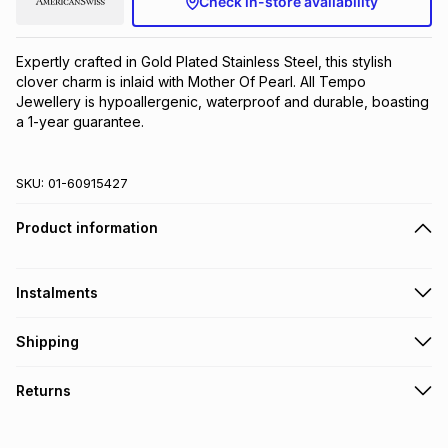
Check in-store availability
Brands
Brands
mes
Brands
Expertly crafted in Gold Plated Stainless Steel, this stylish 
clover charm is inlaid with Mother Of Pearl. All Tempo 
Brands
Brands
Jewellery is hypoallergenic, waterproof and durable, boasting 
a 1-year guarantee.
SKU:
01-60915427
Product information
Instalments
Get it on credit
Shipping
TFG Money Account holders can get this item on credit
Free collection on orders over R650 from 800+ TFG stores
Returns
countrywide
.
Monthly payment
Free delivery on orders over R650.
30 Day free returns to store: this product may be returned to
R 16.67
with
0
% interest
the relevant store within 30 days of delivery or collection
.