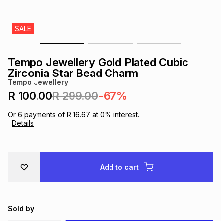
s
& Accessories
s
lery
SALE
Tablets
es
t
Dining
t & Weddings
Tempo Jewellery Gold Plated Cubic
ches & Wearables
Zirconia Star Bead Charm
es
ones
Tempo Jewellery
R 100.00
R 299.00
-67%
ort
llery
ort
g
ushes
wellery
Or
6
payments of
R 16.67
at
0
% interest.
Details
t
ishings
ories
llery
h
Add to cart
Brands
s
Outdoor
Brands
ssories
Brands
ands
Sold by