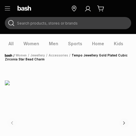
Search products, stores or brands
ry
Exclusive
ds
All
Women
Men
Sports
Home
Kids
V
/
Women
/
Jewellery
/
Accessories
/
Tempo Jewellery Gold Plated Cubic
Home
Zirconia Star Bead Charm
ort