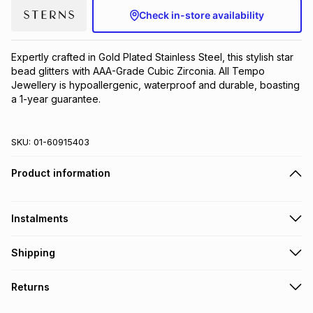
Check in-store availability
Brands
Brands
mes
Brands
Expertly crafted in Gold Plated Stainless Steel, this stylish star 
Brands
Brands
bead glitters with AAA-Grade Cubic Zirconia. All Tempo 
Jewellery is hypoallergenic, waterproof and durable, boasting 
a 1-year guarantee.
SKU:
01-60915403
Product information
Instalments
Get it on credit
Shipping
TFG Money Account holders can get this item on credit
Free collection on orders over R650 from 800+ TFG stores
Returns
countrywide
.
Monthly payment
Free delivery on orders over R650.
30 Day free returns to store: this product may be returned to