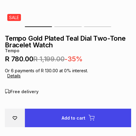
s
& Accessories
s
lery
SALE
Tablets
es
t
Dining
t & Weddings
Tempo Gold Plated Teal Dial Two-Tone
ches & Wearables
Bracelet Watch
es
ones
Tempo
R 780.00
R 1,199.00
-35%
ort
llery
ort
g
ushes
wellery
Or
6
payments of
R 130.00
at
0
% interest.
Details
t
ishings
ories
llery
Free delivery
h
Brands
s
Outdoor
Brands
Add to cart
ssories
Brands
ands