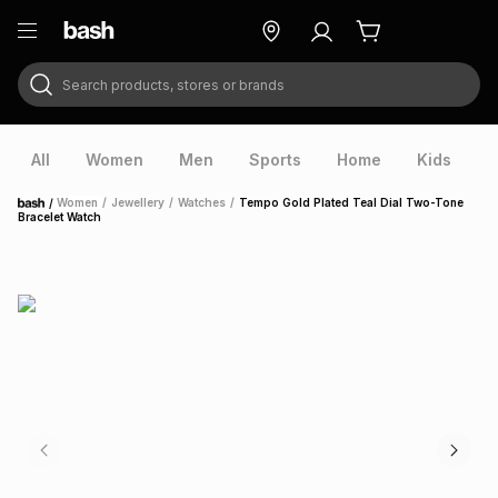
Search products, stores or brands
ry
Exclusive
ds
All
Women
Men
Sports
Home
Kids
V
/
Women
/
Jewellery
/
Watches
/
Tempo Gold Plated Teal Dial Two-Tone
Home
Bracelet Watch
ort