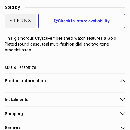
Brands
Sold by
Brands
mes
Brands
Check in-store availability
Brands
Brands
This glamorous Crystal-embellished watch features a Gold 
Plated round case, teal multi-fashion dial and two-tone 
bracelet strap.
SKU:
01-61595178
Product information
Instalments
Get it on credit
Shipping
TFG Money Account holders can get this item on credit
Free collection on orders over R650 from 800+ TFG stores
Returns
countrywide
.