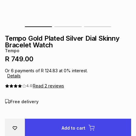
s
& Accessories
s
lery
Tablets
es
t
Dining
t & Weddings
Tempo Gold Plated Silver Dial Skinny
ches & Wearables
Bracelet Watch
es
ones
Tempo
R 749.00
ort
llery
ort
g
ushes
wellery
Or
6
payments of
R 124.83
at
0
% interest.
Details
t
ishings
ories
llery
Read
2
reviews
4.0
Free delivery
h
Brands
s
Outdoor
Brands
ssories
Brands
ands
Add to cart