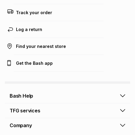
Track your order
Log a return
Find your nearest store
Get the Bash app
Bash Help
Bash Help home
TFG services
Collect and Deliver
TFG Financial Services
Company
Returns and Refunds
TFG Money account