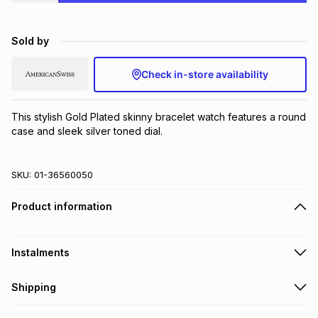
Brands
Brands
mes
Brands
Sold by
Brands
Brands
Check in-store availability
This stylish Gold Plated skinny bracelet watch features a round 
case and sleek silver toned dial.
SKU:
01-36560050
Product information
Instalments
Get it on credit
Shipping
TFG Money Account holders can get this item on credit
Free collection on orders over R650 from 800+ TFG stores