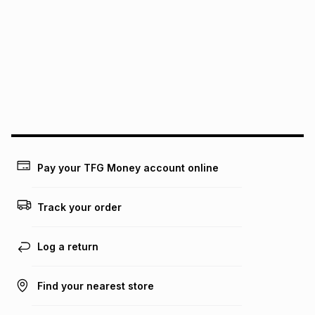
Pay your TFG Money account online
Track your order
Log a return
Find your nearest store