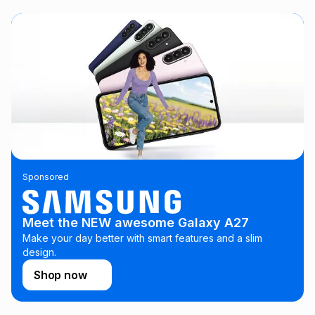
this instalment will apply. The monthly instalment shown
above is only an example of what the monthly instalment
could be and does not take into account certain fees that
may apply, e.g. service fees or a deposit that may be
payable. Your actual monthly instalment may be higher or
lower when you open a store account or purchase this item
on an existing account. We do not accept any liability for
any loss or damage of any nature you may incur by using
this calculator.
Learn more about TFG Money
Sponsored
Meet the NEW awesome Galaxy A27
Make your day better with smart features and a slim
design.
Shop now