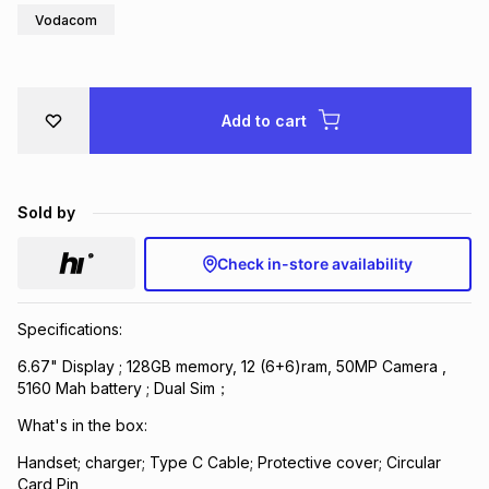
Vodacom
Brands
Brands
mes
Brands
Brands
Brands
Add to cart
Sold by
Check in-store availability
Specifications:
6.67" Display ; 128GB memory, 12 (6+6)ram, 50MP Camera ,
5160 Mah battery ; Dual Sim；
What's in the box:
Handset; charger; Type C Cable; Protective cover; Circular
Card Pin