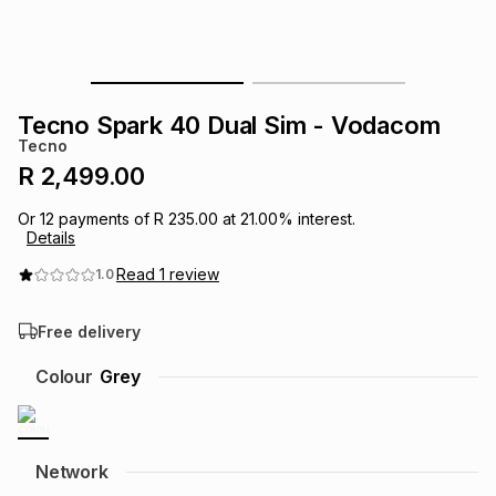
s
& Accessories
s
lery
Tablets
es
t
Dining
t & Weddings
Tecno Spark 40 Dual Sim - Vodacom
Tecno
ches & Wearables
es
ones
R 2,499.00
Or
12
payments of
R 235.00
at
21.00
% interest.
Details
ort
llery
ort
g
ushes
wellery
Read
1
review
1.0
t
ishings
ories
llery
Free delivery
h
Colour
Grey
Brands
s
Outdoor
Brands
ssories
Brands
ands
Network