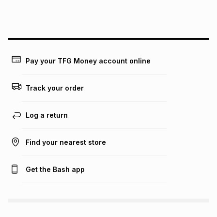
this instalment will apply. The monthly instalment shown
above is only an example of what the monthly instalment
could be and does not take into account certain fees that
may apply, e.g. service fees or a deposit that may be
payable. Your actual monthly instalment may be higher or
lower when you open a store account or purchase this item
Pay your TFG Money account online
on an existing account. We do not accept any liability for
any loss or damage of any nature you may incur by using
this calculator.
Track your order
Learn more about TFG Money
Log a return
Find your nearest store
Get the Bash app