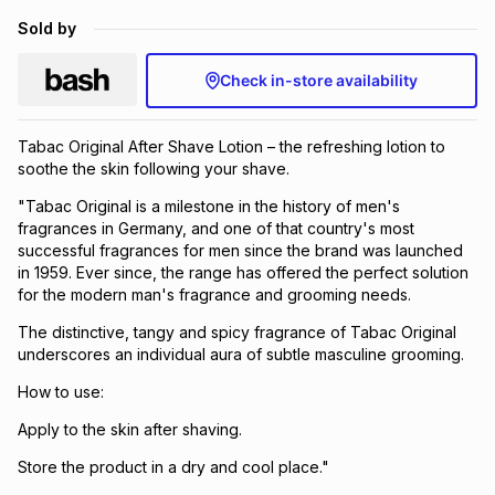
Brands
Sold by
Brands
mes
Brands
Check in-store availability
Brands
Brands
Tabac Original After Shave Lotion – the refreshing lotion to
soothe the skin following your shave.
"Tabac Original is a milestone in the history of men's
fragrances in Germany, and one of that country's most
successful fragrances for men since the brand was launched
in 1959. Ever since, the range has offered the perfect solution
for the modern man's fragrance and grooming needs.
The distinctive, tangy and spicy fragrance of Tabac Original
underscores an individual aura of subtle masculine grooming.
How to use:
Apply to the skin after shaving.
Store the product in a dry and cool place."