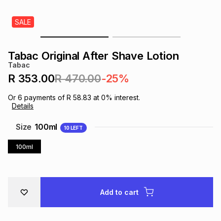
s
& Accessories
s
lery
SALE
Tablets
es
t
Dining
t & Weddings
Tabac Original After Shave Lotion
Tabac
ches & Wearables
es
ones
R 353.00
R 470.00
-25%
Or
6
payments of
R 58.83
at
0
% interest.
Details
ort
llery
ort
g
ushes
wellery
Size
100ml
10
LEFT
t
ishings
ories
llery
100ml
h
Brands
s
Outdoor
Brands
Add to cart
ssories
Brands
ands