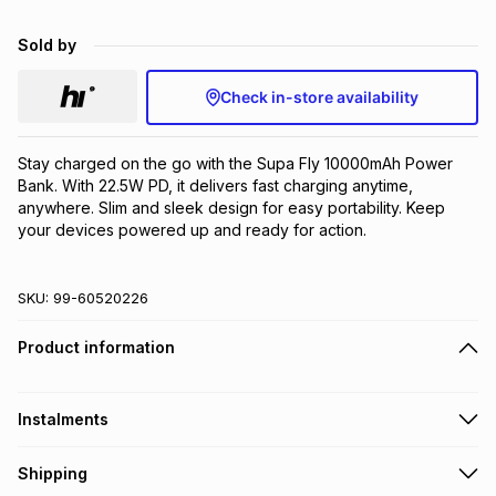
Brands
Brands
mes
Brands
Sold by
Check in-store availability
Brands
Brands
Stay charged on the go with the Supa Fly 10000mAh Power 
Bank. With 22.5W PD, it delivers fast charging anytime, 
anywhere. Slim and sleek design for easy portability. Keep 
your devices powered up and ready for action.
SKU:
99-60520226
Product information
Instalments
Get it on credit
Shipping