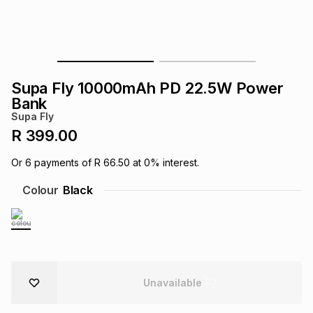
s
& Accessories
s
lery
Tablets
es
t
Dining
t & Weddings
Supa Fly 10000mAh PD 22.5W Power
ches & Wearables
Bank
es
ones
Supa Fly
R 399.00
ort
llery
ort
g
ushes
wellery
Or
6
payments of
R 66.50
at
0
% interest.
Colour
Black
t
ishings
ories
llery
h
Brands
s
Outdoor
Brands
ssories
Unavailable
Brands
ands