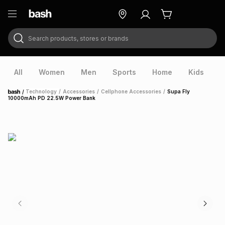
Search products, stores or brands
ry
Exclusive
ds
All
Women
Men
Sports
Home
Kids
V
/
Technology
/
Accessories
/
Cellphone Accessories
/
Supa Fly
Home
10000mAh PD 22.5W Power Bank
ort