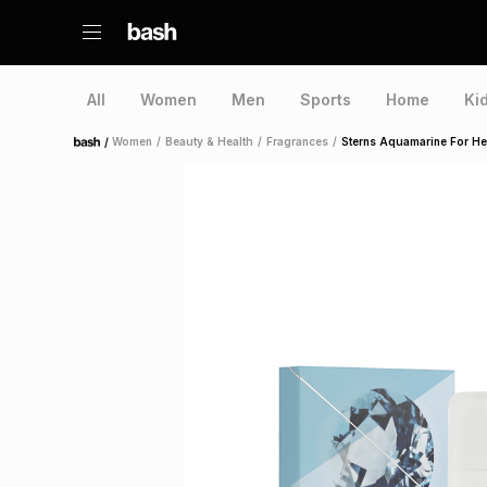
All
Women
Men
Sports
Home
Ki
/
Women
/
Beauty & Health
/
Fragrances
/
Sterns Aquamarine For He
Home