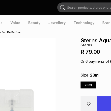
Search products, stores or brands
ds
Value
Beauty
Jewellery
Technology
Bran
r Eau De Parfum
Sterns Aqu
Sterns
R 79.00
Or
6
payments of
Size
28ml
28ml