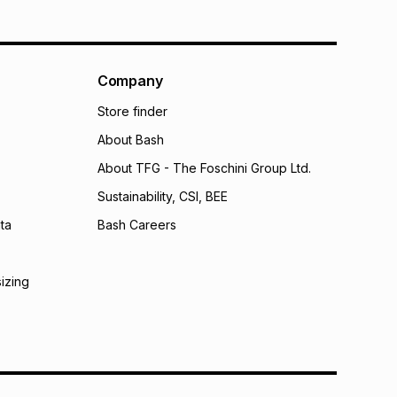
Company
Store finder
About Bash
About TFG - The Foschini Group Ltd.
Sustainability, CSI, BEE
ta
Bash Careers
sizing