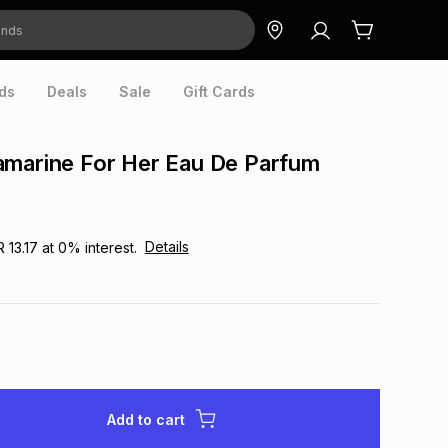
ds
Deals
Sale
Gift Cards
amarine For Her Eau De Parfum
Details
R 13.17
at
0
% interest.
Add to cart