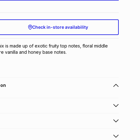
Check in-store availability
ix is made up of exotic fruity top notes, floral middle 
e vanilla and honey base notes.
ion
 holders can get this item on credit
n orders over R650 from 800+ TFG stores countrywide
.