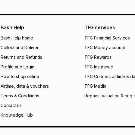
Bash Help
TFG services
Bash Help home
TFG Financial Services
Collect and Deliver
TFG Money account
Returns and Refunds
TFG Rewards
Profile and Login
TFG Insurance
How to shop online
TFG Connect airtime & da
Airtime, data & vouchers
TFG Media
Terms & Conditions
Repairs, valuation & ring 
Contact us
Knowledge Hub