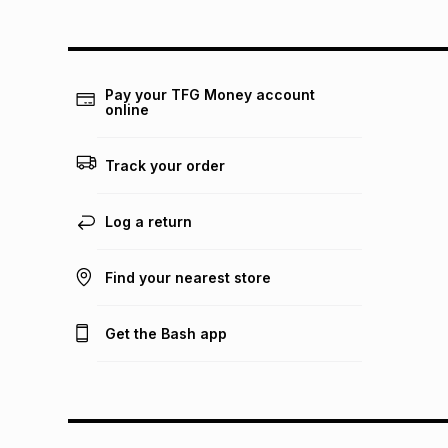
Pay your TFG Money account
online
Track your order
Log a return
Find your nearest store
Get the Bash app