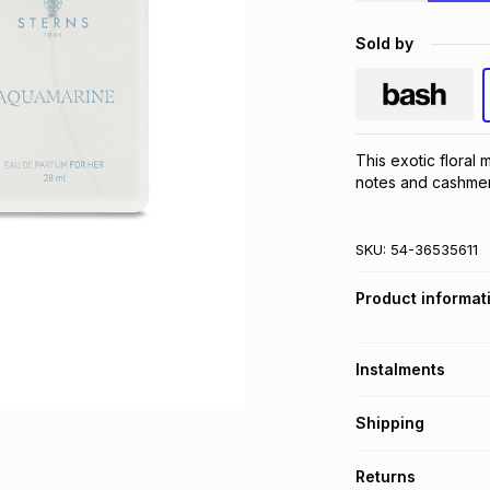
Sold by
This exotic floral m
notes and cashmer
SKU:
54-36535611
Product informat
Instalments
Get it on credit
Shipping
TFG Money Account
Free collection o
Returns