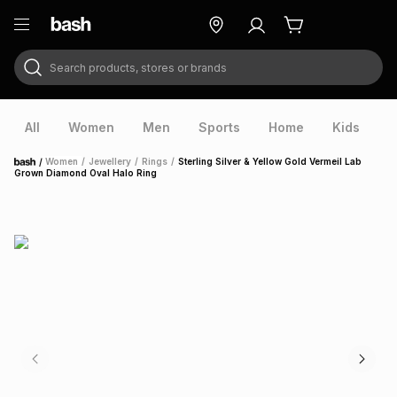
Search products, stores or brands
ry
Exclusive
ds
All
Women
Men
Sports
Home
Kids
V
/
Women
/
Jewellery
/
Rings
/
Sterling Silver & Yellow Gold Vermeil Lab
Home
Grown Diamond Oval Halo Ring
ort