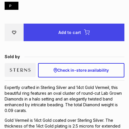
P
Brands
Brands
mes
Brands
Brands
Brands
Add to cart
Sold by
Check in-store availability
Expertly crafted in Sterling Silver and 14ct Gold Vermeil, this
beautiful ring features an oval cluster of round-cut Lab Grown
Diamonds in a halo setting and an elegantly twisted band
enhanced by intricate beading. The total Diamond weight is
0.09 carats.
Gold Vermeil is 14ct Gold coated over Sterling Silver. The
thickness of the 14ct Gold plating is 2.5 microns for extended