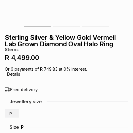
s
& Accessories
s
lery
Tablets
es
t
Dining
t & Weddings
Sterling Silver & Yellow Gold Vermeil
ches & Wearables
Lab Grown Diamond Oval Halo Ring
es
ones
Sterns
R 4,499.00
ort
llery
ort
g
ushes
wellery
Or
6
payments of
R 749.83
at
0
% interest.
Details
t
ishings
ories
llery
Free delivery
h
Jewellery size
Brands
s
Outdoor
Brands
P
ssories
Brands
ands
Size
P