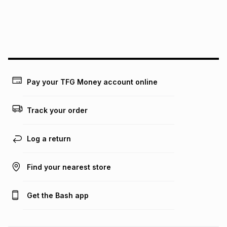
We (Foschini Retail Group (Pty) Ltd) do not guarantee that
this instalment will apply. The monthly instalment shown
above is only an example of what the monthly instalment
could be and does not take into account certain fees that
may apply, e.g. service fees or a deposit that may be
payable. Your actual monthly instalment may be higher or
lower when you open a store account or purchase this item
Pay your TFG Money account online
on an existing account. We do not accept any liability for
any loss or damage of any nature you may incur by using
this calculator.
Track your order
Learn more about TFG Money
Log a return
Find your nearest store
Get the Bash app