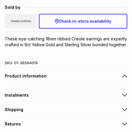
Brands
Sold by
Brands
mes
Brands
Check in-store availability
Brands
Brands
These eye-catching 18mm ribbed Creole earrings are expertly 
crafted in 9ct Yellow Gold and Sterling Silver bonded together.
SKU:
01-36564019
Product information
Instalments
Get it on credit
Shipping
TFG Money Account holders can get this item on credit
Free collection on orders over R650 from 800+ TFG stores
Returns
countrywide
.
Monthly payment