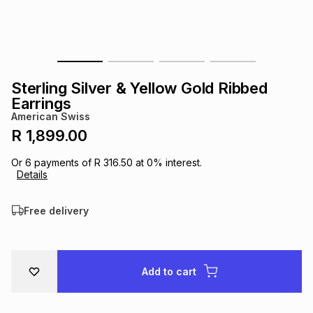
s
& Accessories
s
lery
Tablets
es
t
Dining
t & Weddings
Sterling Silver & Yellow Gold Ribbed
ches & Wearables
Earrings
es
ones
American Swiss
R 1,899.00
ort
llery
ort
g
ushes
wellery
Or
6
payments of
R 316.50
at
0
% interest.
Details
t
ishings
ories
llery
Free delivery
h
Brands
s
Outdoor
Brands
Add to cart
ssories
Brands
ands