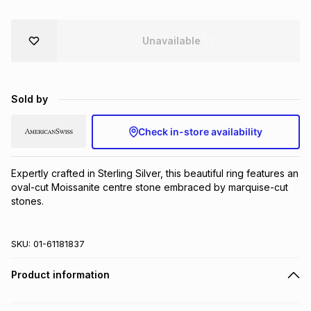
Brands
Brands
mes
Brands
Unavailable
Brands
Brands
Sold by
Check in-store availability
Expertly crafted in Sterling Silver, this beautiful ring features an 
oval-cut Moissanite centre stone embraced by marquise-cut 
stones.
SKU:
01-61181837
Product information