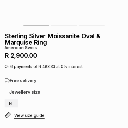
s
& Accessories
s
lery
Tablets
es
t
Dining
t & Weddings
Sterling Silver Moissanite Oval &
ches & Wearables
Marquise Ring
es
ones
American Swiss
R 2,900.00
ort
llery
ort
g
ushes
wellery
Or
6
payments of
R 483.33
at
0
% interest.
Free delivery
t
ishings
ories
llery
Jewellery size
h
Brands
s
Outdoor
Brands
N
View size guide
ssories
Brands
ands