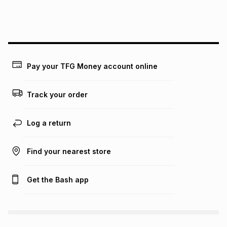
We (Foschini Retail Group (Pty) Ltd) do not guarantee that
this instalment will apply. The monthly instalment shown
above is only an example of what the monthly instalment
could be and does not take into account certain fees that
may apply, e.g. service fees or a deposit that may be
payable. Your actual monthly instalment may be higher or
lower when you open a store account or purchase this item
Pay your TFG Money account online
on an existing account. We do not accept any liability for
any loss or damage of any nature you may incur by using
this calculator.
Track your order
Learn more about TFG Money
Log a return
Find your nearest store
Get the Bash app