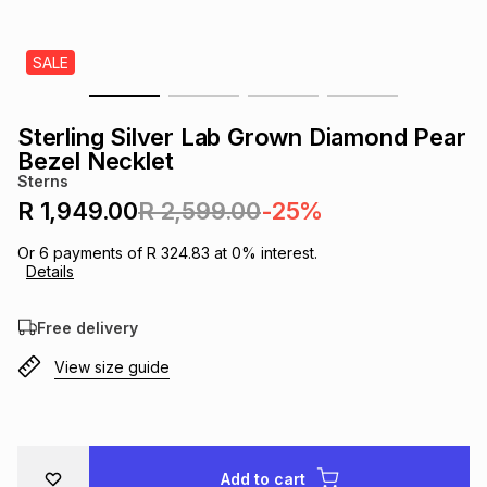
s
& Accessories
s
lery
SALE
Tablets
es
t
Dining
t & Weddings
Sterling Silver Lab Grown Diamond Pear
ches & Wearables
Bezel Necklet
es
ones
Sterns
R 1,949.00
R 2,599.00
-25%
ort
llery
ort
g
ushes
wellery
Or
6
payments of
R 324.83
at
0
% interest.
Details
t
ishings
ories
llery
Free delivery
View size guide
h
Brands
s
Outdoor
Brands
ssories
Brands
ands
Add to cart