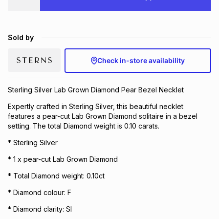
Brands
Brands
mes
Brands
Sold by
Brands
Brands
Check in-store availability
Sterling Silver Lab Grown Diamond Pear Bezel Necklet
Expertly crafted in Sterling Silver, this beautiful necklet
features a pear-cut Lab Grown Diamond solitaire in a bezel
setting. The total Diamond weight is 0.10 carats.
* Sterling Silver
* 1 x pear-cut Lab Grown Diamond
* Total Diamond weight: 0.10ct
* Diamond colour: F
* Diamond clarity: SI