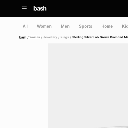
All
Women
Men
Sports
Home
Ki
/
Women
/
Jewellery
/
Rings
/
Sterling Silver Lab Grown Diamond Ma
Home