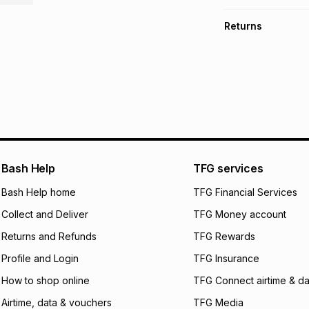
TFG Money Account
Free collection o
Returns
Free delivery on 
Monthly payment
30 Day free return
R 749.83
with
0
% i
store within 30 day
It must be in a ne
pay over
6
mo
This item isn't elig
pay over
12
m
See our Returns Po
pay over
24
m
We (Foschini Retail
Bash Help
TFG services
will apply. The mo
what the monthly i
Bash Help home
TFG Financial Services
certain fees that 
Collect and Deliver
TFG Money account
payable. Your actu
open a store accou
Returns and Refunds
TFG Rewards
not accept any lia
Profile and Login
TFG Insurance
incur by using this 
How to shop online
TFG Connect airtime & da
Learn more about
Airtime, data & vouchers
TFG Media