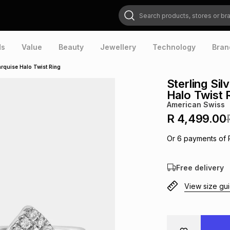
Search products, stores or brands
ds
Value
Beauty
Jewellery
Technology
Bran
rquise Halo Twist Ring
Sterling Si
Halo Twist 
American Swiss
R 4,499.00
Or
6
payments of
Free delivery
View size gu