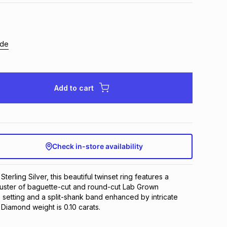
ide
Add to cart
Check in-store availability
Sterling Silver, this beautiful twinset ring features a
uster of baguette-cut and round-cut Lab Grown
 setting and a split-shank band enhanced by intricate
 Diamond weight is 0.10 carats.