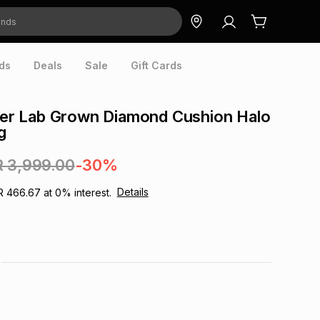
ds
Deals
Sale
Gift Cards
lver Lab Grown Diamond Cushion Halo
g
R 3,999.00
-30%
Details
R 466.67
at
0
% interest.