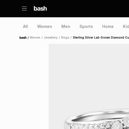
All
Women
Men
Sports
Home
Ki
/
Women
/
Jewellery
/
Rings
/
Sterling Silver Lab Grown Diamond C
Home