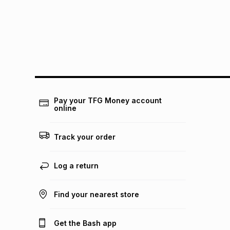
Pay your TFG Money account
online
Track your order
Log a return
Find your nearest store
Get the Bash app