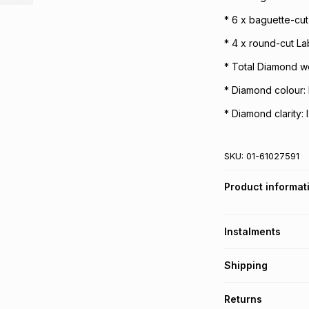
* 6 x baguette-cu
* 4 x round-cut L
* Total Diamond we
* Diamond colour: 
* Diamond clarity: 
SKU:
01-61027591
Product informat
Instalments
Get it on credit
Shipping
TFG Money Account
Free collection o
Returns
Free delivery on 