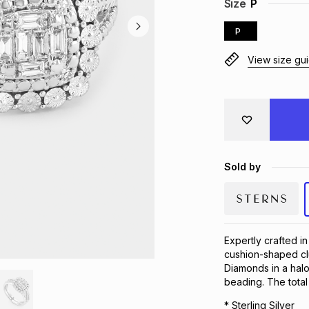
Size
P
P
View size gu
Sold by
Expertly crafted in 
cushion-shaped cl
Diamonds in a halo
beading. The total
* Sterling Silver