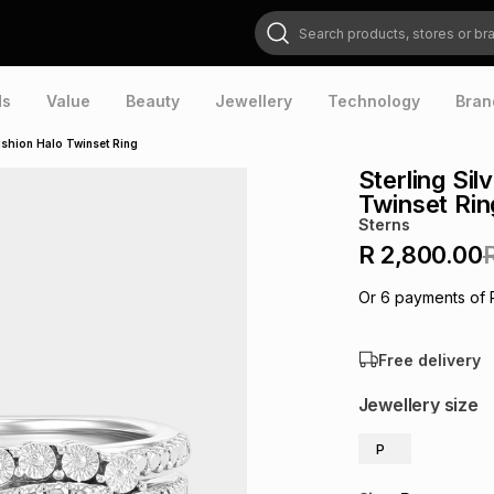
Search products, stores or brands
ds
Value
Beauty
Jewellery
Technology
Bran
ushion Halo Twinset Ring
Sterling Si
Twinset Rin
Sterns
R 2,800.00
Or
6
payments of
Free delivery
Jewellery size
P