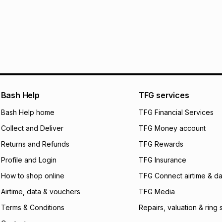
Monthly payment
30 Day free return
R 466.67
with
0
% 
store within 30 day
It must be in a ne
pay over
6
mo
This item isn't elig
pay over
12
m
See our Returns Po
pay over
24
m
We (Foschini Retail
Bash Help
TFG services
will apply. The mo
what the monthly i
Bash Help home
TFG Financial Services
certain fees that 
Collect and Deliver
TFG Money account
payable. Your actu
open a store accou
Returns and Refunds
TFG Rewards
not accept any lia
Profile and Login
TFG Insurance
incur by using this 
How to shop online
TFG Connect airtime & da
Learn more about
Airtime, data & vouchers
TFG Media
Terms & Conditions
Repairs, valuation & ring 