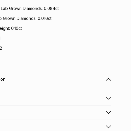
t Lab Grown Diamonds: 0.084ct
ab Grown Diamonds: 0.016ct
ight: 0.10ct
I
I2
ion
 holders can get this item on credit
n orders over R650 from 800+ TFG stores countrywide
.
orders over R650.