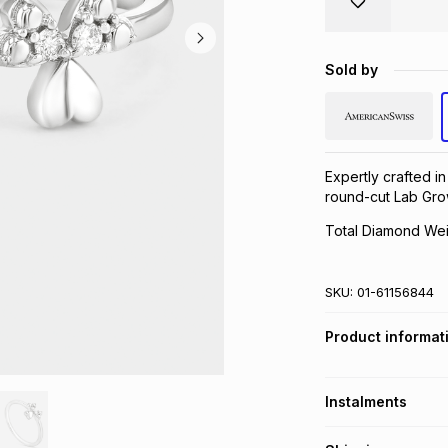
Sold by
Expertly crafted in 
round-cut Lab Gro
Total Diamond Wei
SKU:
01-61156844
Product informat
Instalments
Get it on credit