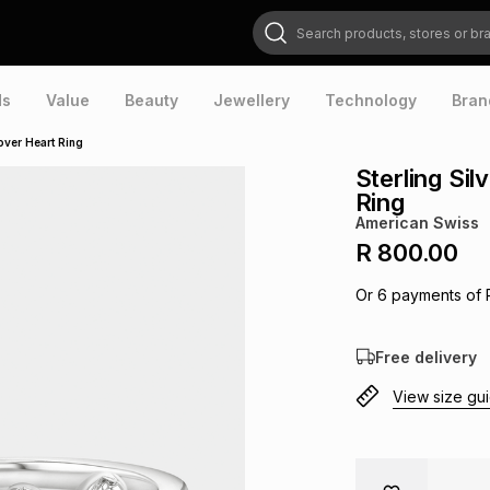
Search products, stores or brands
ds
Value
Beauty
Jewellery
Technology
Bran
over Heart Ring
Sterling Si
Ring
American Swiss
R 800.00
Or
6
payments of
Free delivery
View size gu