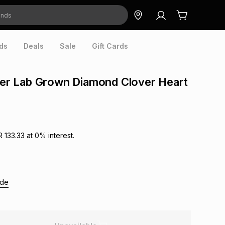
ds
Deals
Sale
Gift Cards
lver Lab Grown Diamond Clover Heart
R 133.33
at
0
% interest.
ide