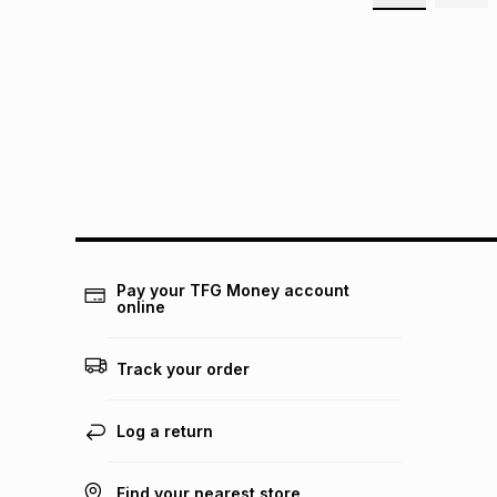
Pay your TFG Money account
online
Track your order
Log a return
Find your nearest store