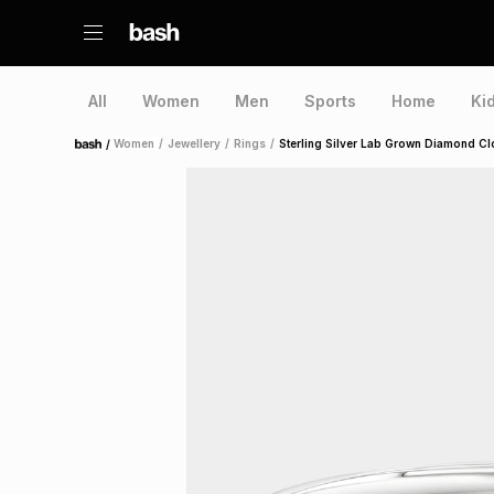
All
Women
Men
Sports
Home
Ki
/
Women
/
Jewellery
/
Rings
/
Sterling Silver Lab Grown Diamond Cl
Home