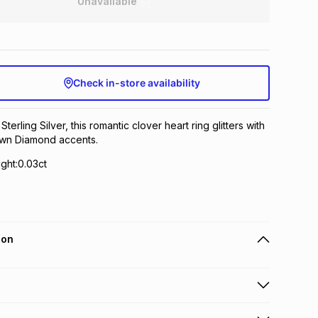
Unavailable
Check in-store availability
Sterling Silver, this romantic clover heart ring glitters with
wn Diamond accents.
ght:0.03ct
ion