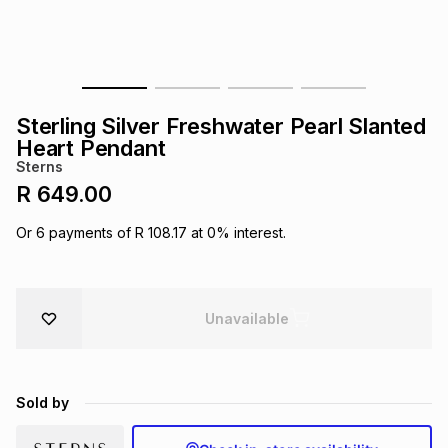
s
& Accessories
s
lery
Tablets
es
t
Dining
t & Weddings
Sterling Silver Freshwater Pearl Slanted
ches & Wearables
Heart Pendant
es
ones
Sterns
R 649.00
ort
llery
ort
g
ushes
wellery
Or
6
payments of
R 108.17
at
0
% interest.
t
ishings
ories
llery
Unavailable
h
Brands
s
Outdoor
Brands
Sold by
ssories
Brands
ands