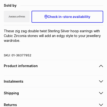
Brands
Sold by
Brands
mes
Brands
Check in-store availability
Brands
Brands
These zig zag double twist Sterling Silver hoop earrings with 
Cubic Zirconia stones will add an edgy style to your jewellery 
wardrobe.
SKU:
01-36377952
Product information
Instalments
Get it on credit
Shipping
TFG Money Account holders can get this item on credit
Free collection on orders over R650 from 800+ TFG stores
Returns
countrywide
.