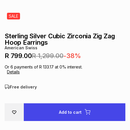
s
& Accessories
s
lery
SALE
Tablets
es
t
Dining
t & Weddings
Sterling Silver Cubic Zirconia Zig Zag
ches & Wearables
Hoop Earrings
es
ones
American Swiss
R 799.00
R 1,299.00
-38%
ort
llery
ort
g
ushes
wellery
Or
6
payments of
R 133.17
at
0
% interest.
Details
t
ishings
ories
llery
Free delivery
h
Brands
s
Outdoor
Brands
Add to cart
ssories
Brands
ands