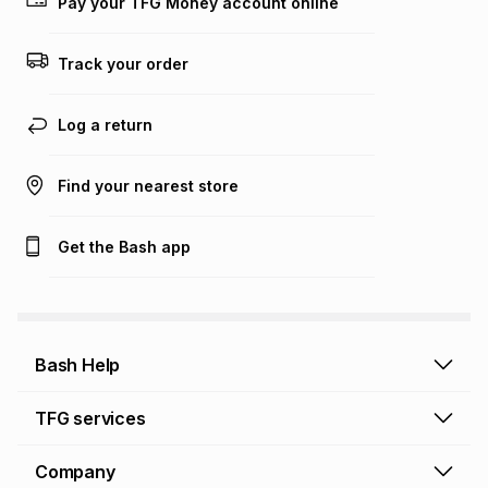
on an existing account. We do not accept any liability for
Pay your TFG Money account online
any loss or damage of any nature you may incur by using
this calculator.
Track your order
Learn more about TFG Money
Log a return
Find your nearest store
Get the Bash app
Bash Help
Bash Help home
TFG services
Collect and Deliver
TFG Financial Services
Company
Returns and Refunds