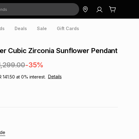
ds
Deals
Sale
Gift Cards
lver Cubic Zirconia Sunflower Pendant
1,299.00
-35%
Details
R 141.50
at
0
% interest.
ide