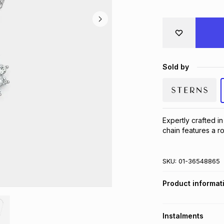
Sold by
Expertly crafted in
chain features a ro
SKU:
01-36548865
Product informat
Instalments