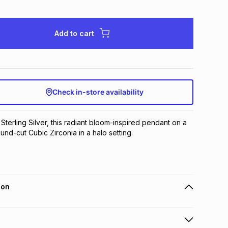
Add to cart
Check in-store availability
 Sterling Silver, this radiant bloom-inspired pendant on a 
und-cut Cubic Zirconia in a halo setting.
ion