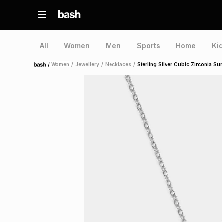
All
Women
Men
Sports
Home
Ki
/
Women
/
Jewellery
/
Necklaces
/
Sterling Silver Cubic Zirconia S
Home