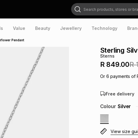
Search products, stores or brands
ds
Value
Beauty
Jewellery
Technology
Bran
unflower Pendant
Sterling Si
Sterns
R 849.00
R 
Or
6
payments of
Free delivery
Colour
Silver
View size gu