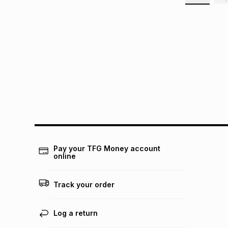
Pay your TFG Money account
online
Track your order
Log a return