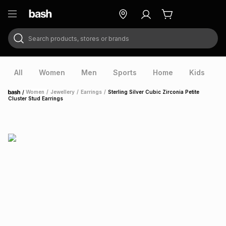
Search products, stores or brands
ry
Exclusive
ds
All
Women
Men
Sports
Home
Kids
V
/
Women
/
Jewellery
/
Earrings
/
Sterling Silver Cubic Zirconia Petite
Home
Cluster Stud Earrings
ort