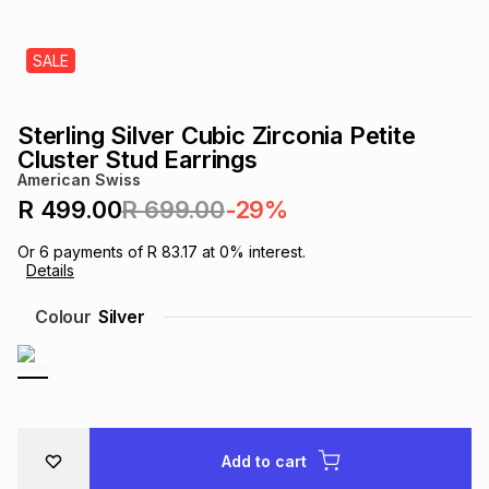
s
& Accessories
s
lery
SALE
Tablets
es
t
Dining
t & Weddings
Sterling Silver Cubic Zirconia Petite
ches & Wearables
Cluster Stud Earrings
es
ones
American Swiss
R 499.00
R 699.00
-29%
ort
llery
ort
g
ushes
wellery
Or
6
payments of
R 83.17
at
0
% interest.
Details
t
ishings
ories
llery
Colour
Silver
h
Brands
s
Outdoor
Brands
ssories
Brands
ands
Add to cart