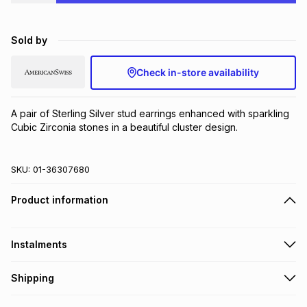
Brands
Brands
mes
Brands
Sold by
Brands
Brands
Check in-store availability
A pair of Sterling Silver stud earrings enhanced with sparkling 
Cubic Zirconia stones in a beautiful cluster design.
SKU:
01-36307680
Product information
Instalments
Get it on credit
Shipping
TFG Money Account holders can get this item on credit
Free collection on orders over R650 from 800+ TFG stores