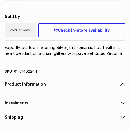
Brands
Brands
mes
Brands
Sold by
Brands
Brands
Check in-store availability
Expertly crafted in Sterling Silver, this romantic heart-within-a-
heart pendant on a chain glitters with pavé set Cubic Zirconia.
SKU:
01-61402244
Product information
Instalments
Get it on credit
Shipping
TFG Money Account holders can get this item on credit
Free collection on orders over R650 from 800+ TFG stores