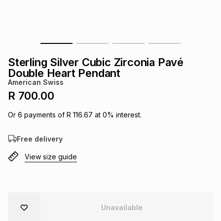
s
& Accessories
s
lery
Tablets
es
t
Dining
t & Weddings
Sterling Silver Cubic Zirconia Pavé
ches & Wearables
Double Heart Pendant
es
ones
American Swiss
R 700.00
ort
llery
ort
g
ushes
wellery
Or
6
payments of
R 116.67
at
0
% interest.
Free delivery
t
ishings
ories
llery
View size guide
h
Brands
s
Outdoor
Brands
ssories
Brands
ands
Unavailable