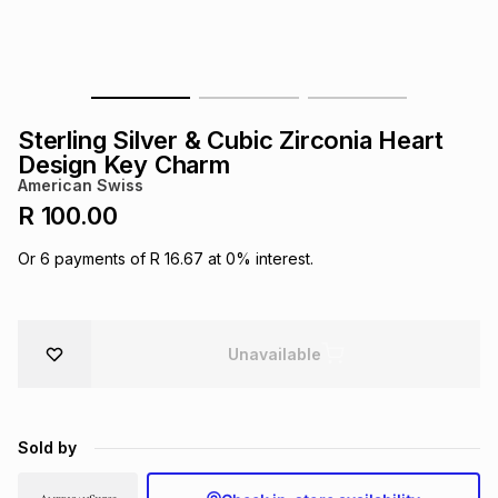
s
& Accessories
s
lery
Tablets
es
t
Dining
t & Weddings
Sterling Silver & Cubic Zirconia Heart
ches & Wearables
Design Key Charm
es
ones
American Swiss
R 100.00
ort
llery
ort
g
ushes
wellery
Or
6
payments of
R 16.67
at
0
% interest.
t
ishings
ories
llery
Unavailable
h
Brands
s
Outdoor
Brands
Sold by
ssories
Brands
ands