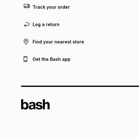
Track your order
Log a return
Find your nearest store
Get the Bash app
TFG L