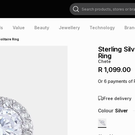
Search products, stores or brands
ds
Value
Beauty
Jewellery
Technology
Bran
olitaire Ring
Sterling Sil
Ring
Chete
R 1,099.00
Or
6
payments of
Free delivery
Colour
Silver