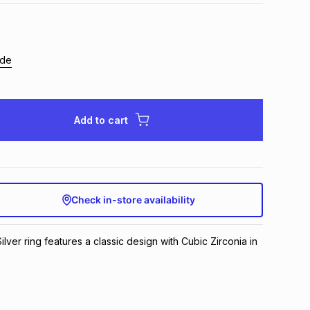
ide
Add to cart
Check in-store availability
Silver ring features a classic design with Cubic Zirconia in 