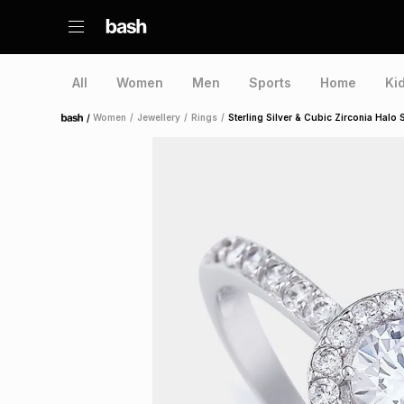
All
Women
Men
Sports
Home
Ki
/
Women
/
Jewellery
/
Rings
/
Sterling Silver & Cubic Zirconia Halo S
Home