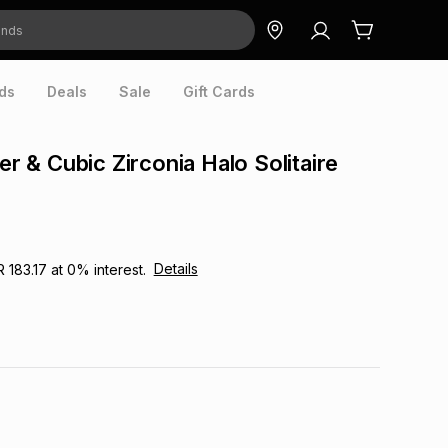
ds
Deals
Sale
Gift Cards
ver & Cubic Zirconia Halo Solitaire
Details
R 183.17
at
0
% interest.