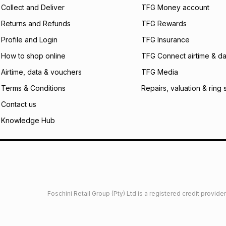
certain fees that 
Collect and Deliver
TFG Money account
payable. Your actu
open a store accou
Returns and Refunds
TFG Rewards
not accept any lia
Profile and Login
TFG Insurance
incur by using this 
How to shop online
TFG Connect airtime & da
Learn more about
Airtime, data & vouchers
TFG Media
Terms & Conditions
Repairs, valuation & ring 
Contact us
Knowledge Hub
Foschini Retail Group (Pty) Ltd is a registered credit provi
imited
Privacy
Dresses Glossary
Sneakers Glossary
Shop 