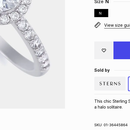
Size
N
N
View size gu
Sold by
This chic Sterling 
a halo solitaire.
SKU:
01-36445864