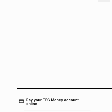
Pay your TFG Money account
online