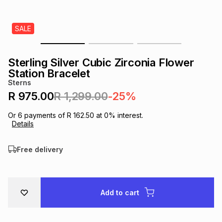
s
& Accessories
s
lery
SALE
Tablets
es
t
Dining
t & Weddings
Sterling Silver Cubic Zirconia Flower
ches & Wearables
Station Bracelet
es
ones
Sterns
R 975.00
R 1,299.00
-25%
ort
llery
ort
g
ushes
wellery
Or
6
payments of
R 162.50
at
0
% interest.
Details
t
ishings
ories
llery
Free delivery
h
Brands
s
Outdoor
Brands
Add to cart
ssories
Brands
ands