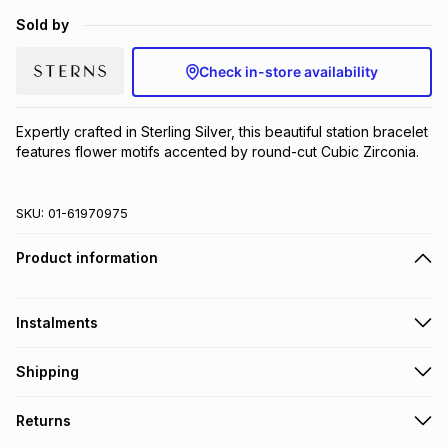
Brands
Sold by
Brands
mes
Brands
Check in-store availability
Brands
Brands
Expertly crafted in Sterling Silver, this beautiful station bracelet 
features flower motifs accented by round-cut Cubic Zirconia.
SKU:
01-61970975
Product information
Instalments
Get it on credit
Shipping
TFG Money Account holders can get this item on credit
Free collection on orders over R650 from 800+ TFG stores
Returns
countrywide
.
Monthly payment