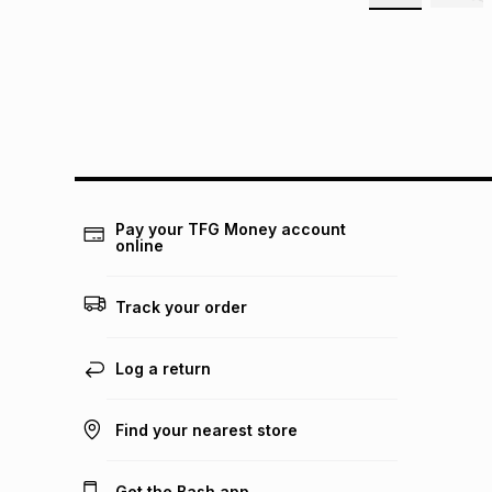
Pay your TFG Money account
online
Track your order
Log a return
Find your nearest store
Get the Bash app