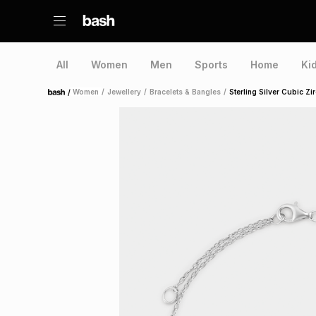
All
Women
Men
Sports
Home
Ki
/
Women
/
Jewellery
/
Bracelets & Bangles
/
Sterling Silver Cubic Zi
Home