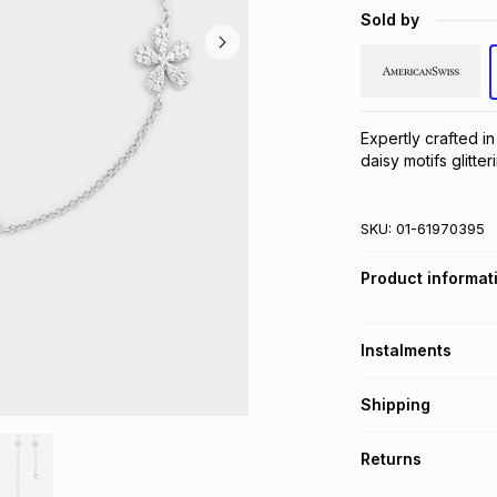
Sold by
Expertly crafted in 
daisy motifs glitte
SKU:
01-61970395
Product informat
Instalments
Get it on credit
Shipping
TFG Money Account
Free collection o
Returns
Free delivery on 
Monthly payment
30 Day free return