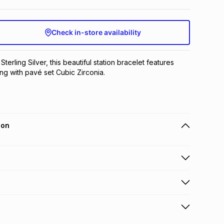
Check in-store availability
Sterling Silver, this beautiful station bracelet features 
ring with pavé set Cubic Zirconia.
ion
 holders can get this item on credit
n orders over R650 from 800+ TFG stores countrywide
.
orders over R650.
s to store: this product may be returned to the relevant