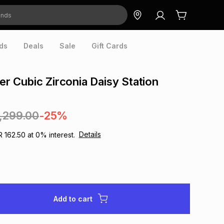
ds
Deals
Sale
Gift Cards
ver Cubic Zirconia Daisy Station
1,299.00
-25%
Details
R 162.50
at
0
% interest.
Add to cart