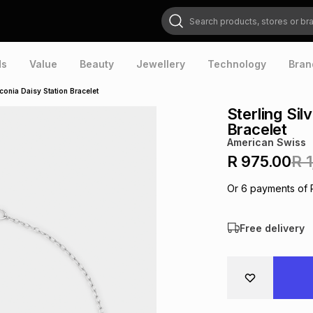
Search products, stores or brands
ds
Value
Beauty
Jewellery
Technology
Bran
rconia Daisy Station Bracelet
Sterling Sil
Bracelet
American Swiss
R 975.00
R 
Or
6
payments of
Free delivery