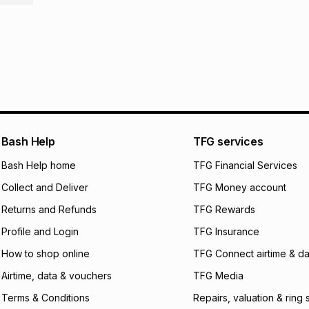
R 162.50
with
0
% i
store within 30 day
It must be in a ne
pay over
6
mo
This item isn't elig
pay over
12
m
See our Returns Po
pay over
24
m
We (Foschini Retail
will apply. The mo
Bash Help
TFG services
what the monthly i
certain fees that 
Bash Help home
TFG Financial Services
payable. Your actu
open a store accou
Collect and Deliver
TFG Money account
not accept any lia
Returns and Refunds
TFG Rewards
incur by using this 
Profile and Login
TFG Insurance
Learn more about
How to shop online
TFG Connect airtime & da
Airtime, data & vouchers
TFG Media
Terms & Conditions
Repairs, valuation & ring 