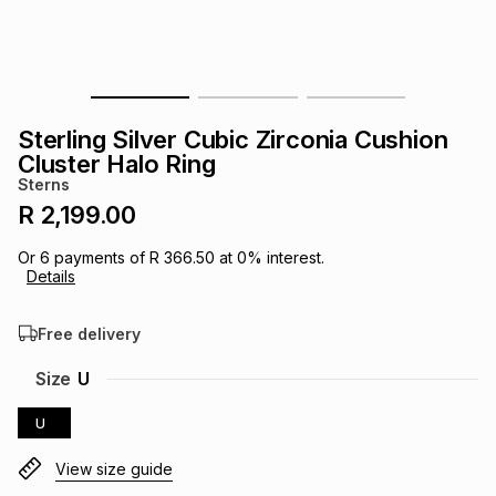
s
& Accessories
s
lery
Tablets
es
t
Dining
t & Weddings
Sterling Silver Cubic Zirconia Cushion
ches & Wearables
Cluster Halo Ring
es
ones
Sterns
R 2,199.00
ort
llery
ort
g
ushes
wellery
Or
6
payments of
R 366.50
at
0
% interest.
Details
t
ishings
ories
llery
Free delivery
h
Size
U
Brands
s
Outdoor
Brands
U
ssories
Brands
ands
View size guide