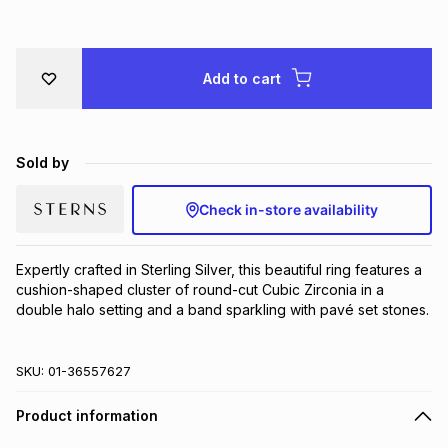
Brands
Brands
mes
Brands
Add to cart
Brands
Brands
Sold by
Check in-store availability
Expertly crafted in Sterling Silver, this beautiful ring features a 
cushion-shaped cluster of round-cut Cubic Zirconia in a 
double halo setting and a band sparkling with pavé set stones.
SKU:
01-36557627
Product information