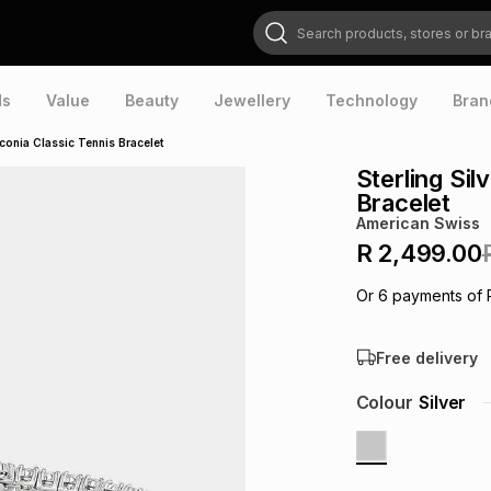
Search products, stores or brands
ds
Value
Beauty
Jewellery
Technology
Bran
rconia Classic Tennis Bracelet
Sterling Sil
Bracelet
American Swiss
R 2,499.00
Or
6
payments of
Free delivery
Colour
Silver