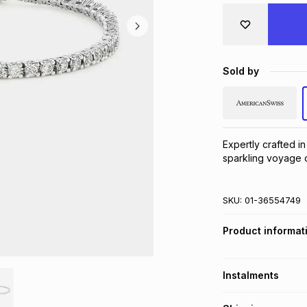
Sold by
Expertly crafted in 
sparkling voyage o
SKU:
01-36554749
Product informat
Instalments
Get it on credit