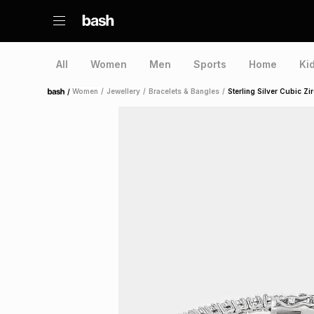
All
Women
Men
Sports
Home
Ki
/
Women
/
Jewellery
/
Bracelets & Bangles
/
Sterling Silver Cubic Zi
Home