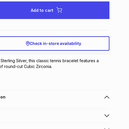
Add to cart
Check in-store availability
Sterling Silver, this classic tennis bracelet features a 
f round-cut Cubic Zirconia.
ion