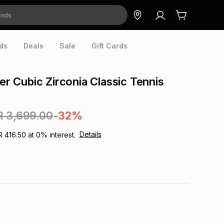
ds
Deals
Sale
Gift Cards
ver Cubic Zirconia Classic Tennis
R 3,699.00
-32%
Details
R 416.50
at
0
% interest.