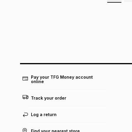
Pay your TFG Money account
online
Track your order
Log a return
Find your nearest store