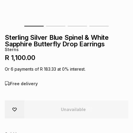
s
& Accessories
s
lery
Tablets
es
t
Dining
t & Weddings
Sterling Silver Blue Spinel & White
ches & Wearables
Sapphire Butterfly Drop Earrings
es
ones
Sterns
R 1,100.00
ort
llery
ort
g
ushes
wellery
Or
6
payments of
R 183.33
at
0
% interest.
Free delivery
t
ishings
ories
llery
h
Brands
s
Outdoor
Brands
Unavailable
ssories
Brands
ands