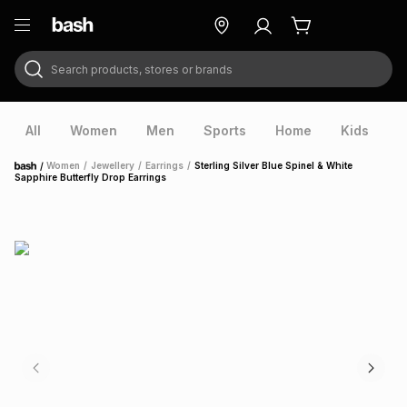
Search products, stores or brands
ry
Exclusive
ds
All
Women
Men
Sports
Home
Kids
V
/
Women
/
Jewellery
/
Earrings
/
Sterling Silver Blue Spinel & White
Home
Sapphire Butterfly Drop Earrings
ort