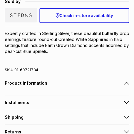
Sold by
Brands
Brands
mes
Brands
Check in-store availability
Brands
Brands
Expertly crafted in Sterling Silver, these beautiful butterfly drop 
earrings feature round-cut Created White Sapphires in halo 
settings that include Earth Grown Diamond accents adorned by 
pear-cut Blue Spinels.
SKU:
01-60721734
Product information
Instalments
Get it on credit
Shipping
TFG Money Account holders can get this item on credit
Free collection on orders over R650 from 800+ TFG stores
Returns
countrywide
.