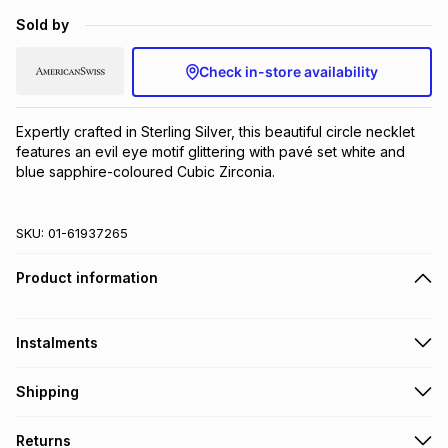
Brands
Sold by
Brands
mes
Brands
Check in-store availability
Brands
Brands
Expertly crafted in Sterling Silver, this beautiful circle necklet 
features an evil eye motif glittering with pavé set white and 
blue sapphire-coloured Cubic Zirconia.
SKU:
01-61937265
Product information
Instalments
Get it on credit
Shipping
TFG Money Account holders can get this item on credit
Free collection on orders over R650 from 800+ TFG stores
Returns
countrywide
.