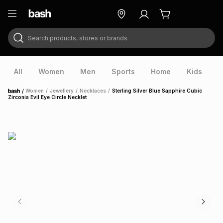
Search products, stores or brands
ry
Exclusive
ds
All
Women
Men
Sports
Home
Kids
V
/
Women
/
Jewellery
/
Necklaces
/
Sterling Silver Blue Sapphire Cubic
Home
Zirconia Evil Eye Circle Necklet
ort