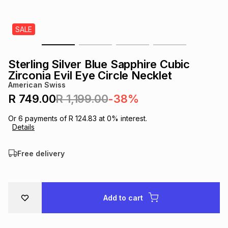
s
& Accessories
s
lery
SALE
Tablets
es
t
Dining
t & Weddings
Sterling Silver Blue Sapphire Cubic
ches & Wearables
Zirconia Evil Eye Circle Necklet
es
ones
American Swiss
R 749.00
R 1,199.00
-38%
ort
llery
ort
g
ushes
wellery
Or
6
payments of
R 124.83
at
0
% interest.
Details
t
ishings
ories
llery
Free delivery
h
Brands
s
Outdoor
Brands
Add to cart
ssories
Brands
ands