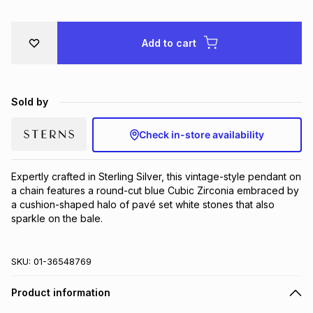
Brands
Brands
mes
Brands
Add to cart
Brands
Brands
Sold by
Check in-store availability
Expertly crafted in Sterling Silver, this vintage-style pendant on 
a chain features a round-cut blue Cubic Zirconia embraced by 
a cushion-shaped halo of pavé set white stones that also 
sparkle on the bale.
SKU:
01-36548769
Product information