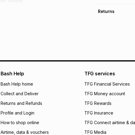
TFG Money Account
Free collection o
Returns
Free delivery on 
Monthly payment
Non returnable: fo
R 133.17
with
0
% in
underwear, earring
and beauty produc
pay over
6
mo
See our Returns Po
pay over
12
m
pay over
24
m
We (Foschini Retail
Bash Help
TFG services
will apply. The mo
what the monthly i
Bash Help home
TFG Financial Services
certain fees that 
Collect and Deliver
TFG Money account
payable. Your actu
open a store accou
Returns and Refunds
TFG Rewards
not accept any lia
Profile and Login
TFG Insurance
incur by using this 
How to shop online
TFG Connect airtime & da
Learn more about
Airtime, data & vouchers
TFG Media