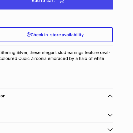
Add to cart
Check in-store availability
 Sterling Silver, these elegant stud earrings feature oval-
coloured Cubic Zirconia embraced by a halo of white 
ion