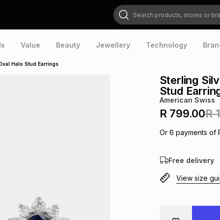
Search products, stores or brands
ds
Value
Beauty
Jewellery
Technology
Bran
 Oval Halo Stud Earrings
Sterling Sil
Stud Earrin
American Swiss
R 799.00
R 
Or
6
payments of
Free delivery
View size gu