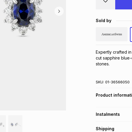
Sold by
Expertly crafted in
cut sapphire blue-
stones.
SKU:
01-36566050
Product informat
Instalments
Get it on credit
Shipping