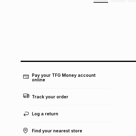
Pay your TFG Money account
online
Track your order
Log a return
Find your nearest store