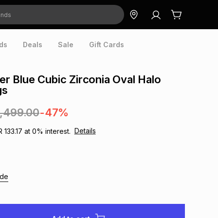
ds
Deals
Sale
Gift Cards
ver Blue Cubic Zirconia Oval Halo
gs
1,499.00
-47%
Details
R 133.17
at
0
% interest.
ide