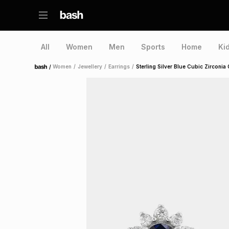
All
Women
Men
Sports
Home
Ki
/
Women
/
Jewellery
/
Earrings
/
Sterling Silver Blue Cubic Zirconia
Home