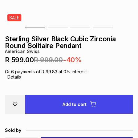
s
& Accessories
s
lery
SALE
Tablets
es
t
Dining
t & Weddings
Sterling Silver Black Cubic Zirconia
ches & Wearables
Round Solitaire Pendant
es
ones
American Swiss
R 599.00
R 999.00
-40%
ort
llery
ort
g
ushes
wellery
Or
6
payments of
R 99.83
at
0
% interest.
Details
t
ishings
ories
llery
h
Add to cart
Brands
s
Outdoor
Brands
ssories
Brands
ands
Sold by