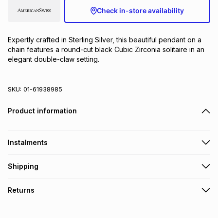
Check in-store availability
Brands
Brands
mes
Brands
Expertly crafted in Sterling Silver, this beautiful pendant on a 
Brands
Brands
chain features a round-cut black Cubic Zirconia solitaire in an 
elegant double-claw setting.
SKU:
01-61938985
Product information
Instalments
Get it on credit
Shipping
TFG Money Account holders can get this item on credit
Free collection on orders over R650 from 800+ TFG stores
Returns
countrywide
.
Monthly payment
Free delivery on orders over R650.
30 Day free returns to store: this product may be returned to
R 99.83
with
0
% interest
the relevant store within 30 days of delivery or collection
.