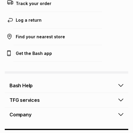
Track your order
Log a return
Find your nearest store
Get the Bash app
Bash Help
Bash Help home
TFG services
Collect and Deliver
TFG Financial Services
Company
Returns and Refunds
TFG Money account
Profile and Login
Store finder
TFG Rewards