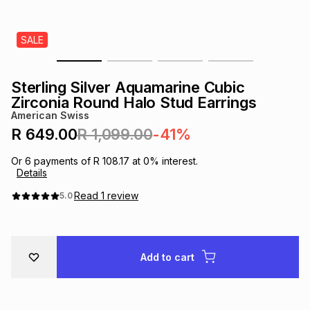
s
& Accessories
s
lery
SALE
Tablets
es
t
Dining
t & Weddings
Sterling Silver Aquamarine Cubic
ches & Wearables
Zirconia Round Halo Stud Earrings
es
ones
American Swiss
R 649.00
R 1,099.00
-41%
ort
llery
ort
g
ushes
wellery
Or
6
payments of
R 108.17
at
0
% interest.
Details
t
ishings
ories
llery
Read
1
review
5.0
h
Brands
s
Outdoor
Brands
Add to cart
ssories
Brands
ands