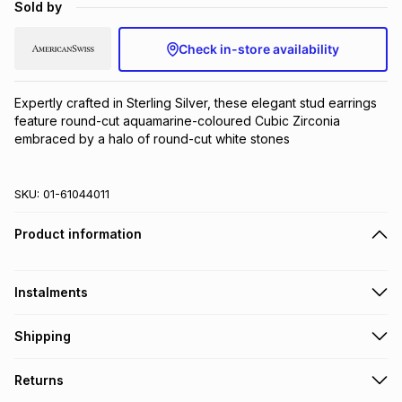
Sold by
Brands
Brands
mes
Brands
Check in-store availability
Brands
Brands
Expertly crafted in Sterling Silver, these elegant stud earrings 
feature round-cut aquamarine-coloured Cubic Zirconia 
embraced by a halo of round-cut white stones
SKU:
01-61044011
Product information
Instalments
Get it on credit
Shipping
TFG Money Account holders can get this item on credit
Free collection on orders over R650 from 800+ TFG stores
Returns
countrywide
.
Monthly payment