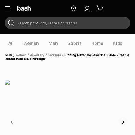
Search products, stores or brands
ry
Exclusive
ds
All
Women
Men
Sports
Home
Kids
V
/
Women
/
Jewellery
/
Earrings
/
Sterling Silver Aquamarine Cubic Zirconia
Home
Round Halo Stud Earrings
ort