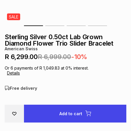
s
& Accessories
s
lery
SALE
Tablets
es
t
Dining
t & Weddings
Sterling Silver 0.50ct Lab Grown
ches & Wearables
Diamond Flower Trio Slider Bracelet
es
ones
American Swiss
R 6,299.00
R 6,999.00
-10%
ort
llery
ort
g
ushes
wellery
Or
6
payments of
R 1,049.83
at
0
% interest.
Details
t
ishings
ories
llery
Free delivery
h
Brands
s
Outdoor
Brands
Add to cart
ssories
Brands
ands