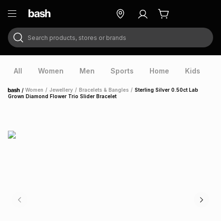
Search products, stores or brands
ry
Exclusive
ds
All
Women
Men
Sports
Home
Kids
V
/
Women
/
Jewellery
/
Bracelets & Bangles
/
Sterling Silver 0.50ct Lab
Home
Grown Diamond Flower Trio Slider Bracelet
ort