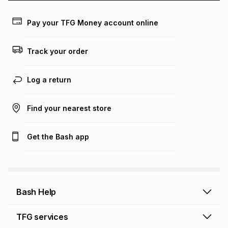
payable. Your actual monthly instalment may be higher or
lower when you open a store account or purchase this item
Pay your TFG Money account online
on an existing account. We do not accept any liability for
any loss or damage of any nature you may incur by using
this calculator.
Track your order
Learn more about TFG Money
Log a return
Find your nearest store
Get the Bash app
Bash Help
Bash Help home
TFG services
Collect and Deliver