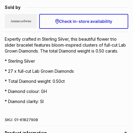
Brands
Sold by
Brands
mes
Brands
Check in-store availability
Brands
Brands
Expertly crafted in Sterling Silver, this beautiful flower trio
slider bracelet features bloom-inspired clusters of full-cut Lab
Grown Diamonds. The total Diamond weight is 0.50 carats.
* Sterling Silver
* 27 x full-cut Lab Grown Diamonds
* Total Diamond weight: 0.50ct
* Diamond colour: GH
* Diamond clarity: SI
SKU:
01-61827908
Product information