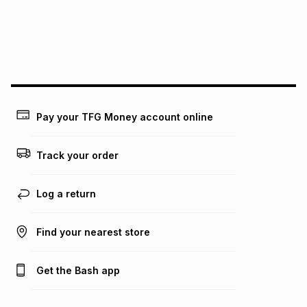
pay over
24
months
(available in-store only)
We (Foschini Retail Group (Pty) Ltd) do not guarantee that
this instalment will apply. The monthly instalment shown
above is only an example of what the monthly instalment
could be and does not take into account certain fees that
may apply, e.g. service fees or a deposit that may be
payable. Your actual monthly instalment may be higher or
lower when you open a store account or purchase this item
Pay your TFG Money account online
on an existing account. We do not accept any liability for
any loss or damage of any nature you may incur by using
this calculator.
Track your order
Learn more about TFG Money
Log a return
Find your nearest store
Get the Bash app