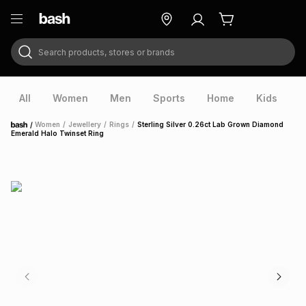
Search products, stores or brands
ry
Exclusive
ds
All
Women
Men
Sports
Home
Kids
V
/
Women
/
Jewellery
/
Rings
/
Sterling Silver 0.26ct Lab Grown Diamond
Home
Emerald Halo Twinset Ring
ort