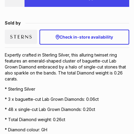
Brands
Brands
mes
Brands
Sold by
Brands
Brands
Check in-store availability
Expertly crafted in Sterling Silver, this alluring twinset ring
features an emerald-shaped cluster of baguette-cut Lab
Grown Diamond embraced by a halo of single-cut stones that
also sparkle on the bands. The total Diamond weight is 0.26
carats.
* Sterling Silver
* 3 x baguette-cut Lab Grown Diamonds: 0.06ct
* 48 x single-cut Lab Grown Diamonds: 0.20ct
* Total Diamond weight: 0.26ct
* Diamond colour: GH