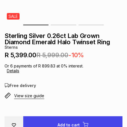
s
& Accessories
s
lery
SALE
Tablets
es
t
Dining
t & Weddings
Sterling Silver 0.26ct Lab Grown
ches & Wearables
Diamond Emerald Halo Twinset Ring
es
ones
Sterns
R 5,399.00
R 5,999.00
-10%
ort
llery
ort
g
ushes
wellery
Or
6
payments of
R 899.83
at
0
% interest.
Details
t
ishings
ories
llery
Free delivery
View size guide
h
Brands
s
Outdoor
Brands
ssories
Brands
ands
Add to cart